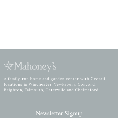
A family-run home and garden center with 7 retail
locations in Winchester, Tewksbury, Concord,
Brighton, Falmouth, Osterville and Chelmsford.
Newsletter Signup