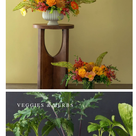
VEGGIES & HERBS