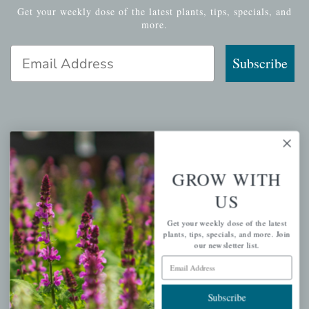
Get your weekly dose of the latest plants, tips, specials, and
more.
Email Address
Subscribe
QUICK LINKS
Mahoneysgarden.com
GROW WITH
About Us
US
Store Locations
Get your weekly dose of the latest
USDA Hardiness Map
plants, tips, specials, and more. Join
our newsletter list.
Email Address
PERSONAL
Subscribe