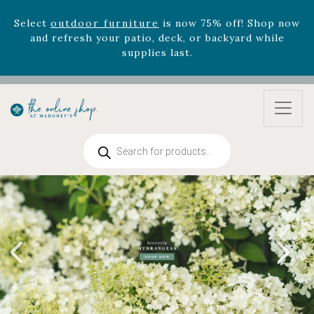
Select
outdoor furniture
is now 75% off! Shop now
and refresh your patio, deck, or backyard while
supplies last.
Celebrate the bold Leo in your life with our new
zodiac arrangements
Relentless Roar
and it's mini
version
Summer's Crown
, now available through
August 22nd.
Products
Rhododendron's
now 33% off! Shop now while
search
supplies last. -
Excludes Online Only - Garden Drop
Program items
Select
outdoor furniture
is now 75% off! Shop now
and refresh your patio, deck, or backyard while
supplies last.