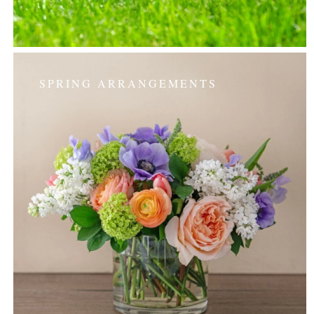
SPRING ARRANGEMENTS