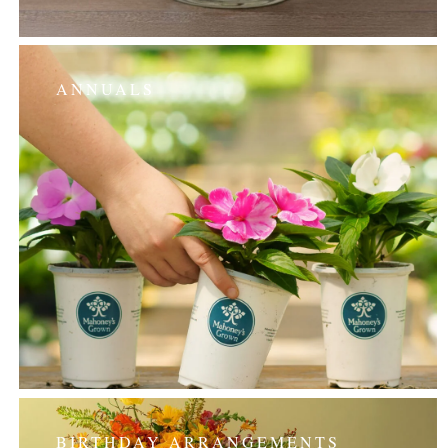
ANNUALS
BIRTHDAY ARRANGEMENTS