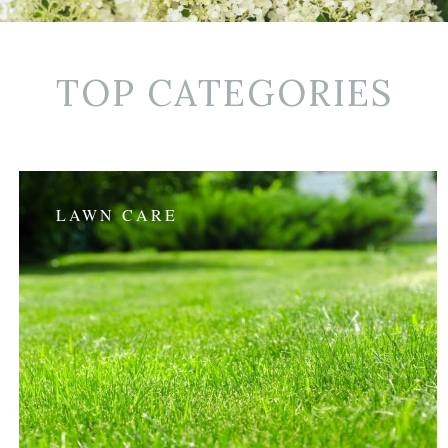
TOP CATEGORIES
LAWN CARE