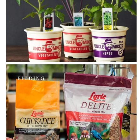
BIRDING