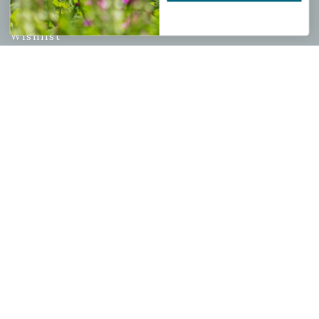
My account
Wishlist
Cart
Checkout
Garden Drop Tracking
INFORMATION
Privacy Policy
Shipping & Return Policy
Help Center/FAQs
Contact Customer Service
Copyright © 2026 |
Mahoney's Garden Centers
|