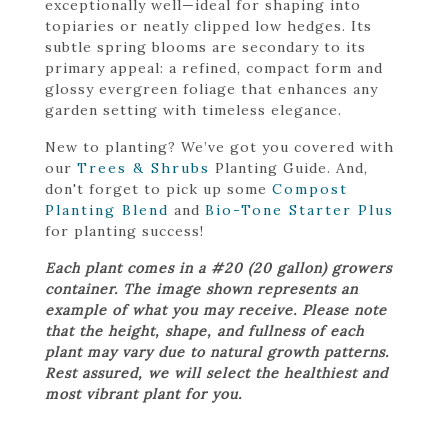
exceptionally well—ideal for shaping into
topiaries or neatly clipped low hedges. Its
subtle spring blooms are secondary to its
primary appeal: a refined, compact form and
glossy evergreen foliage that enhances any
garden setting with timeless elegance.
New to planting? We’ve got you covered with
our
Trees & Shrubs
Planting Guide. And,
don't forget to pick up some
Compost
Planting Blend
and
Bio-Tone Starter Plus
for planting success!
Each plant comes in a #20 (20 gallon) growers
container. The image shown represents an
example of what you may receive. Please note
that the height, shape, and fullness of each
plant may vary due to natural growth patterns.
Rest assured, we will select the healthiest and
most vibrant plant for you.