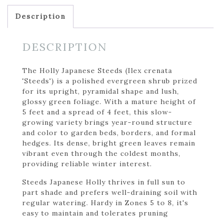
Description
DESCRIPTION
The Holly Japanese Steeds (Ilex crenata
'Steeds') is a polished evergreen shrub prized
for its upright, pyramidal shape and lush,
glossy green foliage. With a mature height of
5 feet and a spread of 4 feet, this slow-
growing variety brings year-round structure
and color to garden beds, borders, and formal
hedges. Its dense, bright green leaves remain
vibrant even through the coldest months,
providing reliable winter interest.
Steeds Japanese Holly thrives in full sun to
part shade and prefers well-draining soil with
regular watering. Hardy in Zones 5 to 8, it's
easy to maintain and tolerates pruning