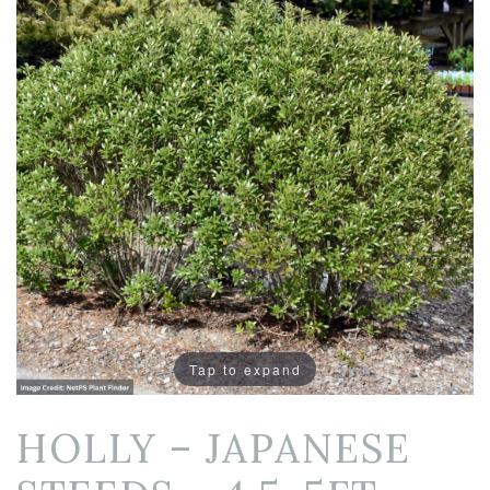
Tap to expand
HOLLY – JAPANESE