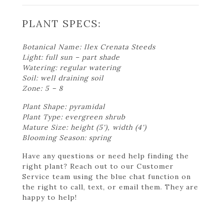
PLANT SPECS:
Botanical Name: Ilex Crenata Steeds
Light: full sun – part shade
Watering: regular watering
Soil: well draining soil
Zone: 5 – 8
Plant Shape: pyramidal
Plant Type: evergreen shrub
Mature Size: height (5'), width (4')
Blooming Season: spring
Have any questions or need help finding the
right plant? Reach out to our Customer
Service team using the blue chat function on
the right to call, text, or email them. They are
happy to help!