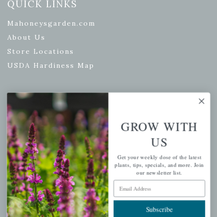
QUICK LINKS
Mahoneysgarden.com
About Us
Store Locations
USDA Hardiness Map
PERSONAL
GROW WITH
My account
US
Wishlist
Cart
Get your weekly dose of the latest
plants, tips, specials, and more. Join
Checkout
our newsletter list.
Email Address
Garden Drop Tracking
Subscribe