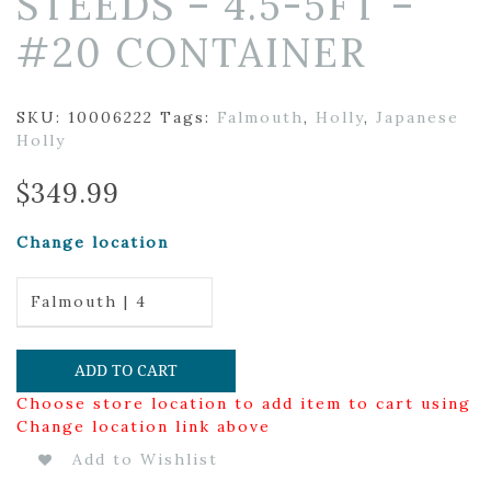
STEEDS – 4.5-5FT –
#20 CONTAINER
SKU:
10006222
Tags:
Falmouth
,
Holly
,
Japanese
Holly
$
349.99
Change location
Falmouth | 4
ADD TO CART
Choose store location to add item to cart using
Change location link above
Add to Wishlist