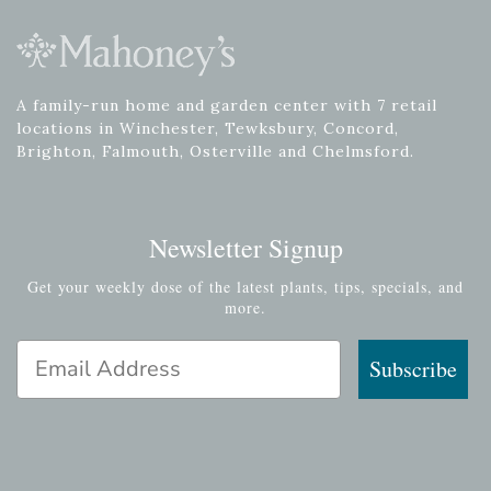
A family-run home and garden center with 7 retail
locations in Winchester, Tewksbury, Concord,
Brighton, Falmouth, Osterville and Chelmsford.
Newsletter Signup
Get your weekly dose of the latest plants, tips, specials, and
more.
Email Address
Subscribe