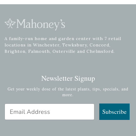
A family-run home and garden center with 7 retail
locations in Winchester, Tewksbury, Concord,
Brighton, Falmouth, Osterville and Chelmsford.
Newsletter Signup
Get your weekly dose of the latest plants, tips, specials, and
more.
Email Address
Subscribe