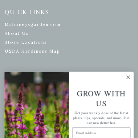
QUICK LINKS
Mahoneysgarden.com
About Us
Store Locations
USDA Hardiness Map
PERSONAL
GROW WITH
My account
US
Wishlist
Cart
Get your weekly dose of the latest
plants, tips, specials, and more. Join
Checkout
our newsletter list.
Garden Drop Tracking
Email Address