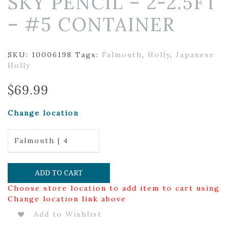
SKY PENCIL – 2-2.5FT
– #5 CONTAINER
SKU:
10006198
Tags:
Falmouth
,
Holly
,
Japanese
Holly
$
69.99
Change location
Falmouth | 4
ADD TO CART
Choose store location to add item to cart using
Change location link above
Add to Wishlist