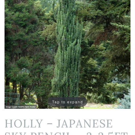
Tap to expand
HOLLY – JAPANESE