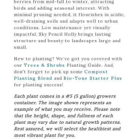
berries from mid-fall to winter, attracting
birds and adding seasonal interest. With
minimal pruning needed, it flourishes in acidic,
well-draining soils and adapts well to urban
conditions. Low maintenance yet visually
impactful, Sky Pencil Holly brings lasting
structure and beauty to landscapes large and
small.
New to planting? We’ve got you covered with
our
Trees & Shrubs
Planting Guide. And,
don't forget to pick up some
Compost
Planting Blend
and
Bio-Tone Starter Plus
for planting success!
Each plant comes in a #5 (5 gallon) growers
container. The image shown represents an
example of what you may receive. Please note
that the height, shape, and fullness of each
plant may vary due to natural growth patterns.
Rest assured, we will select the healthiest and
most vibrant plant for you.