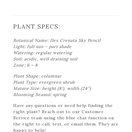
PLANT SPECS:
Botanical Name: Ilex Crenata Sky Pencil
Light: full sun – part shade
Watering: regular watering
Soil: acidic, well draining soil
Zone: 6 – 8
Plant Shape: columnar
Plant Type: evergreen shrub
Mature Size: height (8'), width (24″)
Blooming Season: spring
Have any questions or need help finding the
right plant? Reach out to our Customer
Service team using the blue chat function on
the right to call, text, or email them. They are
happy to help!