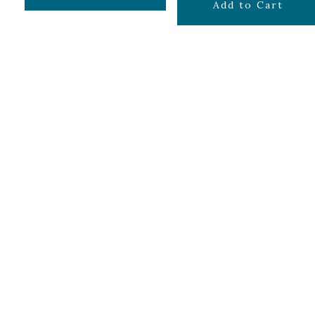
$
129.99
Add to Cart