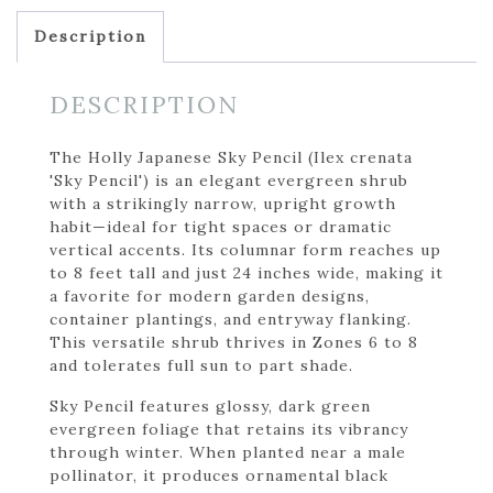
Description
DESCRIPTION
The Holly Japanese Sky Pencil (Ilex crenata
'Sky Pencil') is an elegant evergreen shrub
with a strikingly narrow, upright growth
habit—ideal for tight spaces or dramatic
vertical accents. Its columnar form reaches up
to 8 feet tall and just 24 inches wide, making it
a favorite for modern garden designs,
container plantings, and entryway flanking.
This versatile shrub thrives in Zones 6 to 8
and tolerates full sun to part shade.
Sky Pencil features glossy, dark green
evergreen foliage that retains its vibrancy
through winter. When planted near a male
pollinator, it produces ornamental black