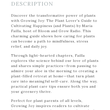
DESCRIPTION
Discover the transformative power of plants
with Growing Joy: The Plant Lover's Guide to
Cultivating Happiness (and Plants) by Maria
Failla, host of Bloom and Grow Radio. This
charming guide shows how caring for plants
can become a path to mindfulness, stress
relief, and daily joy.
Through light-hearted chapters, Failla
explores the science behind our love of plants
and shares simple practices—from pausing to
admire your aloe in the morning to creating a
plant-filled retreat at home—that turn plant
care into meaningful self-care. Along the way,
practical plant care tips ensure both you and
your greenery thrive.
Perfect for plant parents of all levels,
Growing Joy inspires readers to cultivate