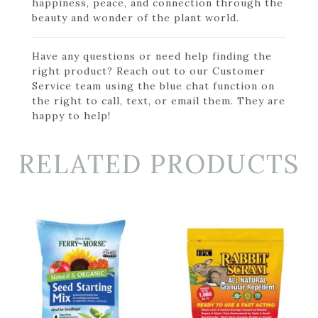
happiness, peace, and connection through the
beauty and wonder of the plant world.
Have any questions or need help finding the
right product? Reach out to our Customer
Service team using the blue chat function on
the right to call, text, or email them. They are
happy to help!
RELATED PRODUCTS