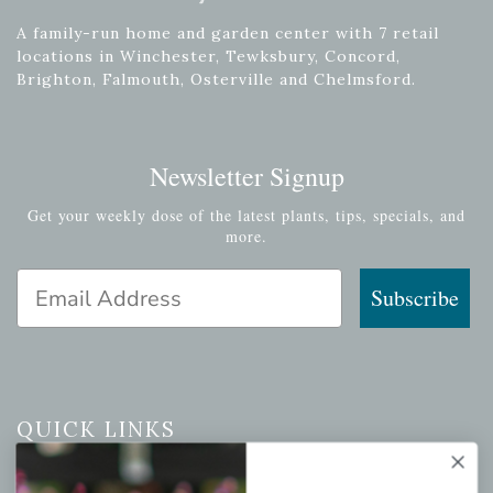
A family-run home and garden center with 7 retail
locations in Winchester, Tewksbury, Concord,
Brighton, Falmouth, Osterville and Chelmsford.
Newsletter Signup
Get your weekly dose of the latest plants, tips, specials, and
more.
Email Address
Subscribe
QUICK LINKS
Mahoneysgarden.com