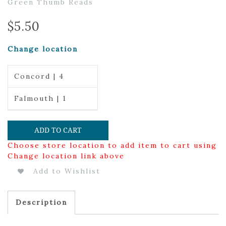
Green Thumb Reads
$
5.50
Change location
Concord | 4
Falmouth | 1
ADD TO CART
Choose store location to add item to cart using
Change location link above
Add to Wishlist
Description