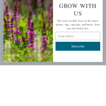
About Us
GROW WITH
Store Locations
US
USDA Hardiness Map
Get your weekly dose of the latest
plants, tips, specials, and more. Join
our newsletter list.
Email Address
PERSONAL
Subscribe
My account
Wishlist
Cart
Checkout
Garden Drop Tracking
INFORMATION