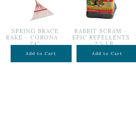
SPRING BRACE
RABBIT SCRAM –
RAKE – CORONA –
EPIC REPELLENTS
24″
– 2.5 LB
$
24.99
$
24.99
Add to Cart
Add to Cart