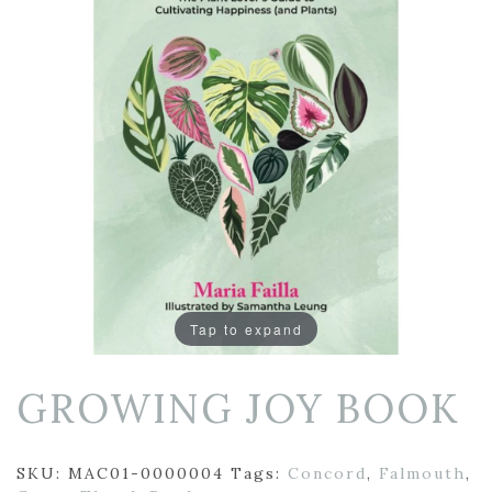
Tap to expand
GROWING JOY BOOK
SKU:
MAC01-0000004
Tags:
Concord
,
Falmouth
,