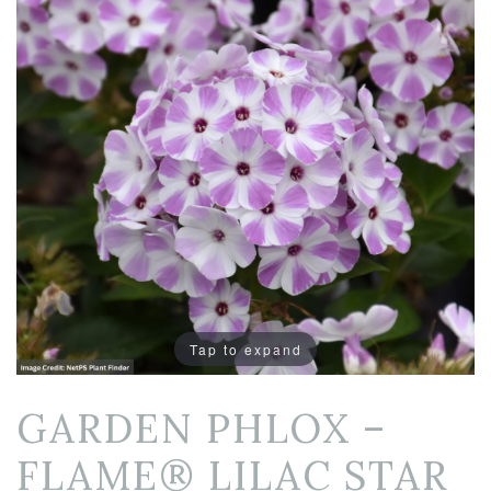
Tap to expand
GARDEN PHLOX –
FLAME® LILAC STAR