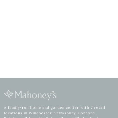
A family-run home and garden center with 7 retail
locations in Winchester, Tewksbury, Concord,