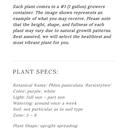
Each plant comes in a #1 (1 gallon) growers
container. The image shown represents an
example of what you may receive. Please note
that the height, shape, and fullness of each
plant may vary due to natural growth patterns.
Rest assured, we will select the healthiest and
most vibrant plant for you.
PLANT SPECS:
Botanical Name: Phlox paniculata 'Barsixtytwo'
Color: purple, white
Light: full sun – part sun
Watering: around once a week
Soil: not particular as to soil type
Zone: 3 – 8
Plant Shape: upright spreading