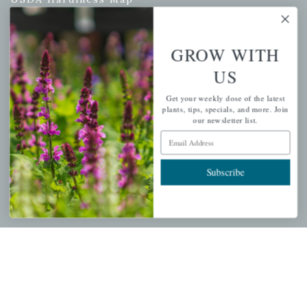
GROW WITH
PERSONAL
US
My account
Get your weekly dose of the latest
Wishlist
plants, tips, specials, and more. Join
our newsletter list.
Cart
Email Address
Checkout
Garden Drop Tracking
Subscribe
INFORMATION
Privacy Policy
Shipping & Return Policy
Help Center/FAQs