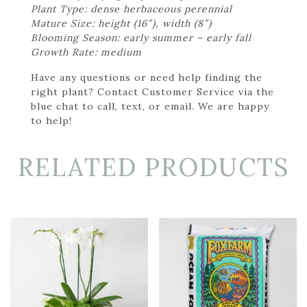
Plant Type: dense herbaceous perennial
Mature Size: height (16″), width (8″)
Blooming Season: early summer – early fall
Growth Rate: medium
Have any questions or need help finding the
right plant? Contact Customer Service via the
blue chat to call, text, or email. We are happy
to help!
RELATED PRODUCTS