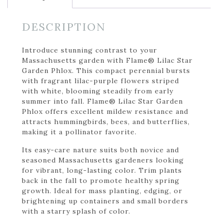
DESCRIPTION
Introduce stunning contrast to your
Massachusetts garden with Flame® Lilac Star
Garden Phlox. This compact perennial bursts
with fragrant lilac-purple flowers striped
with white, blooming steadily from early
summer into fall. Flame® Lilac Star Garden
Phlox offers excellent mildew resistance and
attracts hummingbirds, bees, and butterflies,
making it a pollinator favorite.
Its easy-care nature suits both novice and
seasoned Massachusetts gardeners looking
for vibrant, long-lasting color. Trim plants
back in the fall to promote healthy spring
growth. Ideal for mass planting, edging, or
brightening up containers and small borders
with a starry splash of color.