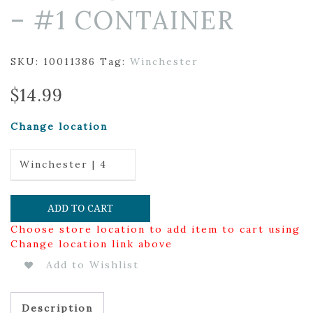
– #1 CONTAINER
SKU:
10011386
Tag:
Winchester
$
14.99
Change location
Winchester | 4
ADD TO CART
Choose store location to add item to cart using
Change location link above
Add to Wishlist
Description