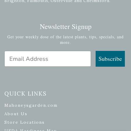
Brighton, Falmouth, Osterville and Chelmsford.
Newsletter Signup
Get your weekly dose of the latest plants, tips, specials, and
more.
Email Address
Subscribe
QUICK LINKS
Mahoneysgarden.com
About Us
Store Locations
USDA Hardiness Map