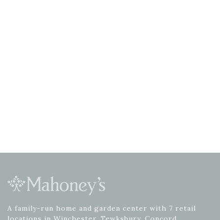
A family-run home and garden center with 7 retail
locations in Winchester, Tewksbury, Concord,