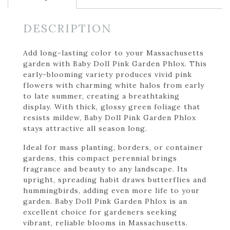
DESCRIPTION
Add long-lasting color to your Massachusetts
garden with Baby Doll Pink Garden Phlox. This
early-blooming variety produces vivid pink
flowers with charming white halos from early
to late summer, creating a breathtaking
display. With thick, glossy green foliage that
resists mildew, Baby Doll Pink Garden Phlox
stays attractive all season long.
Ideal for mass planting, borders, or container
gardens, this compact perennial brings
fragrance and beauty to any landscape. Its
upright, spreading habit draws butterflies and
hummingbirds, adding even more life to your
garden. Baby Doll Pink Garden Phlox is an
excellent choice for gardeners seeking
vibrant, reliable blooms in Massachusetts.