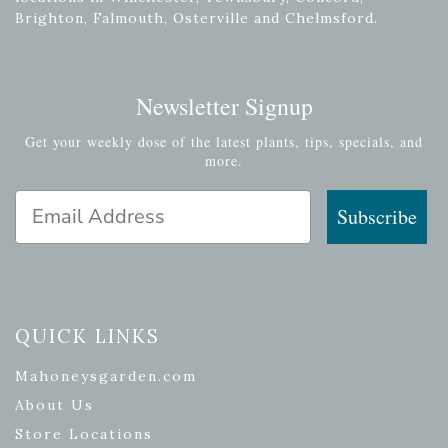
Brighton, Falmouth, Osterville and Chelmsford.
Newsletter Signup
Get your weekly dose of the latest plants, tips, specials, and
more.
Email Address
Subscribe
QUICK LINKS
Mahoneysgarden.com
About Us
Store Locations