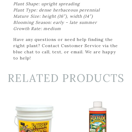
Plant Shape: upright spreading
Plant Type: dense herbaceous perennial
Mature Size: height (16″), width (14″)
Blooming Season: early – late summer
Growth Rate: medium
Have any questions or need help finding the
right plant? Contact Customer Service via the
blue chat to call, text, or email. We are happy
to help!
RELATED PRODUCTS