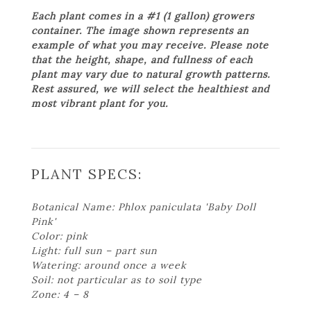
Each plant comes in a #1 (1 gallon) growers
container. The image shown represents an
example of what you may receive. Please note
that the height, shape, and fullness of each
plant may vary due to natural growth patterns.
Rest assured, we will select the healthiest and
most vibrant plant for you.
PLANT SPECS:
Botanical Name: Phlox paniculata 'Baby Doll
Pink'
Color: pink
Light: full sun – part sun
Watering: around once a week
Soil: not particular as to soil type
Zone: 4 – 8