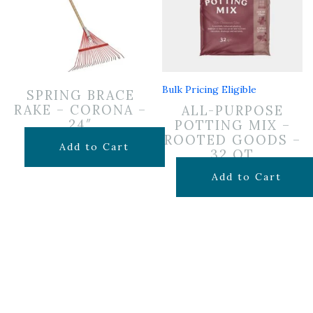
Bulk Pricing Eligible
SPRING BRACE
RAKE – CORONA –
ALL-PURPOSE
24″
POTTING MIX –
ROOTED GOODS –
$
24.99
Add to Cart
32 QT
$
19.99
Add to Cart