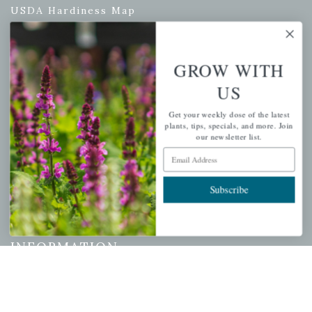
USDA Hardiness Map
GROW WITH
PERSONAL
US
My account
Get your weekly dose of the latest
Wishlist
plants, tips, specials, and more. Join
our newsletter list.
Cart
Email Address
Checkout
Garden Drop Tracking
Subscribe
INFORMATION
Privacy Policy
Shipping & Return Policy