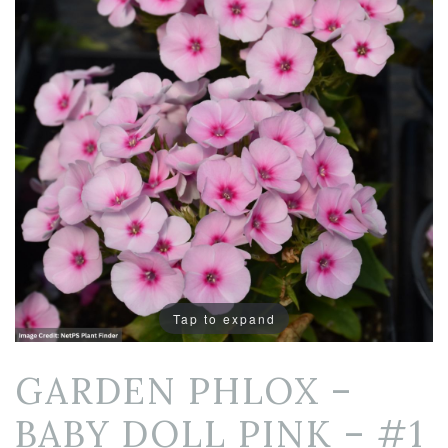
Tap to expand
GARDEN PHLOX –
BABY DOLL PINK – #1