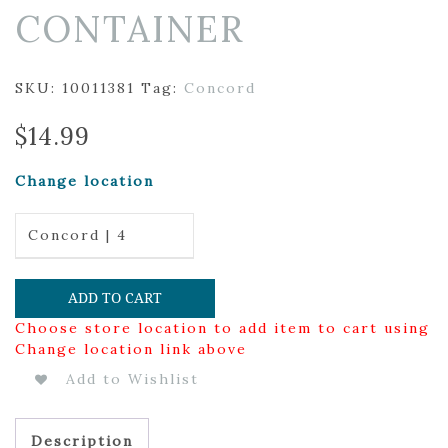
CONTAINER
SKU:
10011381
Tag:
Concord
$
14.99
Change location
Concord | 4
ADD TO CART
Choose store location to add item to cart using
Change location link above
Add to Wishlist
Description