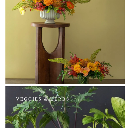
VEGGIES & HERBS