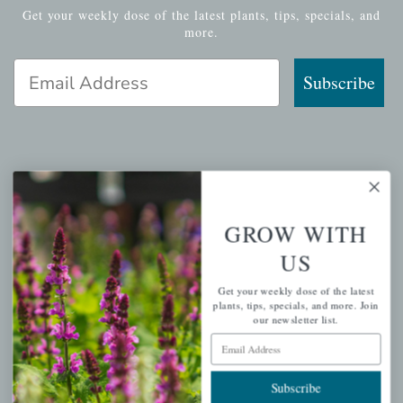
Get your weekly dose of the latest plants, tips, specials, and
more.
Email Address
Subscribe
QUICK LINKS
Mahoneysgarden.com
GROW WITH
About Us
US
Store Locations
Get your weekly dose of the latest
USDA Hardiness Map
plants, tips, specials, and more. Join
our newsletter list.
Email Address
PERSONAL
Subscribe