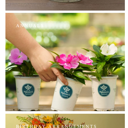
ANNUALS
BIRTHDAY ARRANGEMENTS