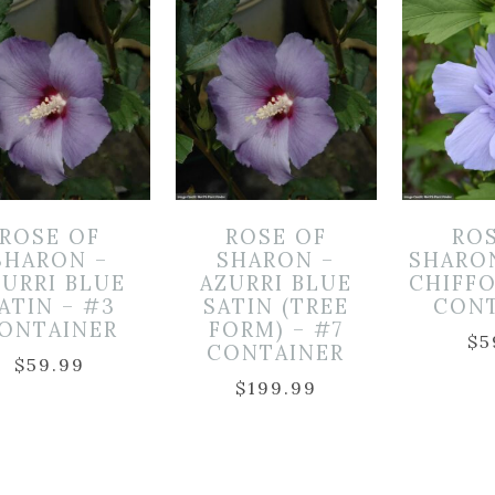
ROSE OF
ROSE OF
RO
SHARON –
SHARON –
SHARO
ZURRI BLUE
AZURRI BLUE
CHIFF
ATIN – #3
SATIN (TREE
CON
ONTAINER
FORM) – #7
$
5
CONTAINER
$
59.99
$
199.99