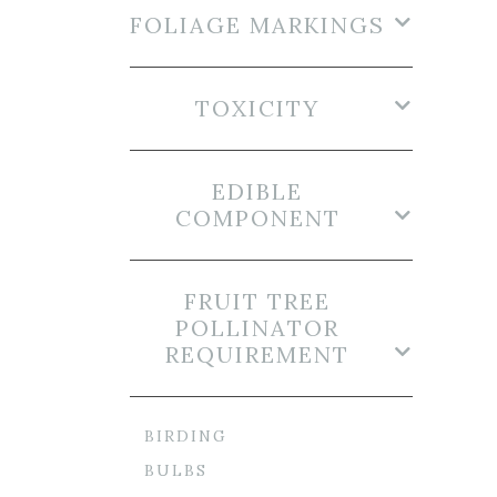
FOLIAGE MARKINGS
TOXICITY
EDIBLE
COMPONENT
FRUIT TREE
POLLINATOR
REQUIREMENT
BIRDING
BULBS