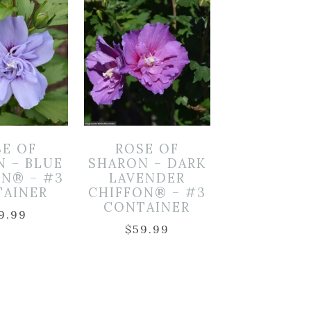
SE OF
ROSE OF
N – BLUE
SHARON – DARK
ON® – #3
LAVENDER
TAINER
CHIFFON® – #3
CONTAINER
9.99
$
59.99