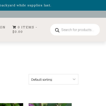
- Garden Drop Program items
ackyard while supplies last.
Products
IGN
0 ITEMS -
search
$
0.00