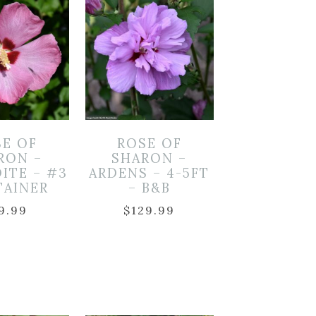
SE OF
ROSE OF
RON –
SHARON –
ITE – #3
ARDENS – 4-5FT
TAINER
– B&B
9.99
$
129.99