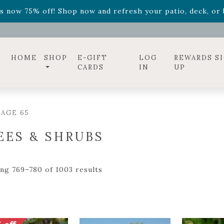
ff! Shop now while supplies last. -
Excludes Online Only 
s now 75% off! Shop now and refresh your patio, deck, or b
HOME
SHOP
E-GIFT
LOG
REWARDS S
CARDS
IN
UP
AGE 65
EES & SHRUBS
ng 769–780 of 1003 results