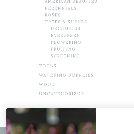
AMERICAN BEAUTIES
PERENNIALS
ROSES
TREES & SHRUBS
DECIDUOUS
EVERGREEN
FLOWERING
FRUITING
SCREENING
TOOLS
WATERING SUPPLIES
WOOD
UNCATEGORIZED