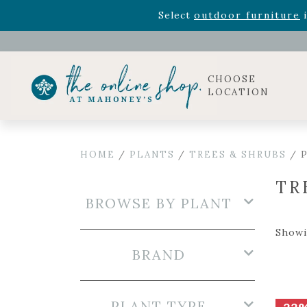
Rhododendron's
now 33% o
Select
outdoor furniture
i
CHOOSE
LOCATION
HOME
/
PLANTS
/
TREES & SHRUBS
/ P
TR
BROWSE BY PLANT
Showi
BRAND
PLANT TYPE