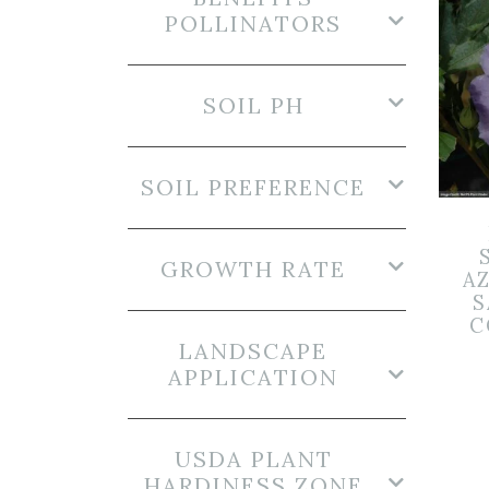
POLLINATORS
SOIL PH
SOIL PREFERENCE
GROWTH RATE
A
S
C
LANDSCAPE
APPLICATION
USDA PLANT
HARDINESS ZONE