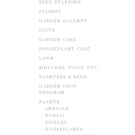
SEED STARTING
FLORIST
GARDEN ACCENTS
GIFTS
GARDEN CARE
HOUSEPLANT CARE
LAWN
MULCHES, SOILS, ETC.
PLANTERS & BEDS
GARDEN DROP
PROGRAM
PLANTS
ANNUALS
BONSAI
EDIBLES
HOUSEPLANTS