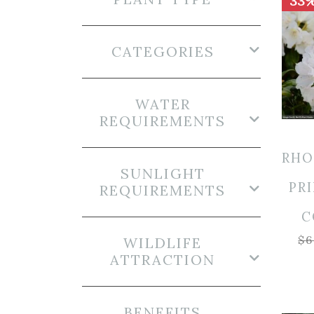
33%
CATEGORIES
WATER
REQUIREMENTS
RH
SUNLIGHT
PRI
REQUIREMENTS
C
$
6
WILDLIFE
ATTRACTION
BENEFITS