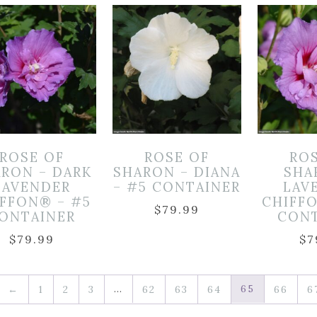
ROSE OF
ROSE OF
RO
RON – DARK
SHARON – DIANA
SHA
LAVENDER
– #5 CONTAINER
LAV
FFON® – #5
CHIFF
$
79.99
ONTAINER
CON
$
79.99
$
7
…
65
←
1
2
3
62
63
64
66
6