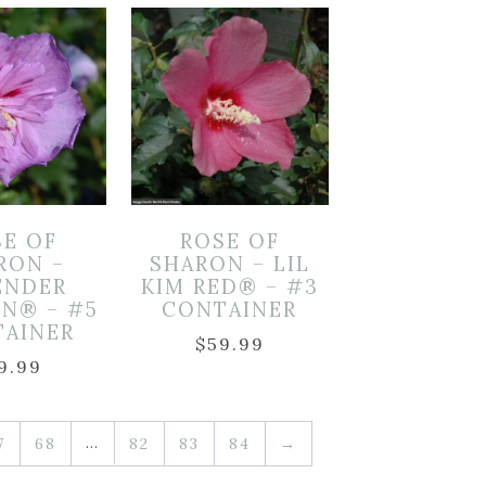
SE OF
ROSE OF
RON –
SHARON – LIL
ENDER
KIM RED® – #3
ON® – #5
CONTAINER
TAINER
$
59.99
9.99
…
7
68
82
83
84
→