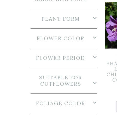
PLANT FORM
FLOWER COLOR
FLOWER PERIOD
SHA
CHI
SUITABLE FOR
C
CUTFLOWERS
FOLIAGE COLOR