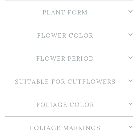
PLANT FORM
FLOWER COLOR
FLOWER PERIOD
SUITABLE FOR CUTFLOWERS
FOLIAGE COLOR
FOLIAGE MARKINGS