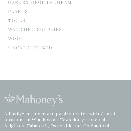
GARDEN DROP PROGRAM
PLANTS
TOOLS
WATERING SUPPLIES
WOOD
UNCATEGORIZED
A family-run home and garden center with 7 retail
locations in Winchester, Tewksbury, Concord,
Brighton, Falmouth, Osterville and Chelmsford.