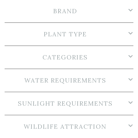
BRAND
PLANT TYPE
CATEGORIES
WATER REQUIREMENTS
SUNLIGHT REQUIREMENTS
WILDLIFE ATTRACTION