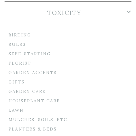
TOXICITY
BIRDING
BULBS
SEED STARTING
FLORIST
GARDEN ACCENTS
GIFTS
GARDEN CARE
HOUSEPLANT CARE
LAWN
MULCHES, SOILS, ETC.
PLANTERS & BEDS