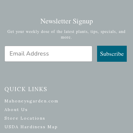
Newsletter Signup
Get your weekly dose of the latest plants, tips, specials, and
more.
Email Address
Subscribe
QUICK LINKS
Mahoneysgarden.com
About Us
Store Locations
USDA Hardiness Map