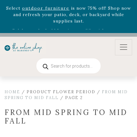
August 22nd.
Rhododendron's
now 33% off! Shop now while
supplies last. -
Excludes Online Only - Garden Drop
Program items
Select
outdoor furniture
is now 75% off! Shop now
and refresh your patio, deck, or backyard while
supplies last.
Products
search
HOME
/ PRODUCT FLOWER PERIOD /
FROM MID
SPRING TO MID FALL
/ PAGE 2
FROM MID SPRING TO MID
FALL