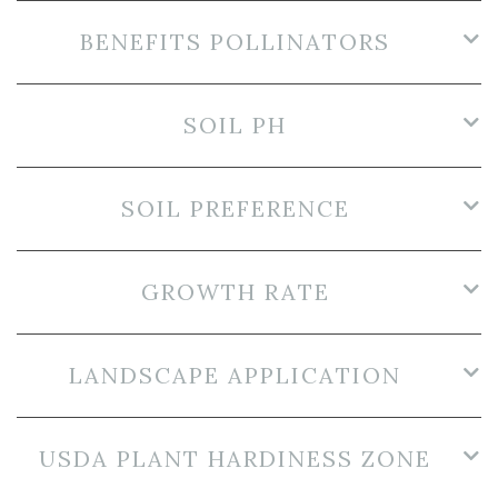
BENEFITS POLLINATORS
SOIL PH
SOIL PREFERENCE
GROWTH RATE
LANDSCAPE APPLICATION
USDA PLANT HARDINESS ZONE