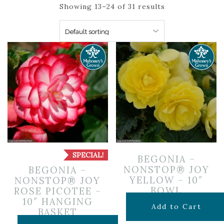
Showing 13–24 of 31 results
SPECIAL!
BEGONIA –
NONSTOP® JOY
BEGONIA –
YELLOW – 10″
NONSTOP® JOY
BOWL
ROSE PICOTEE –
10″ HANGING
$
19.99
Add to Cart
BASKET