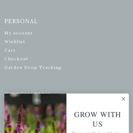
PERSONAL
My account
Wishlist
Cart
Checkout
Garden Drop Tracking
INFORMATION
Privacy Policy
GROW WITH
Shipping & Return Policy
US
Help Center/FAQs
Contact Customer Service
Get your weekly dose of the latest