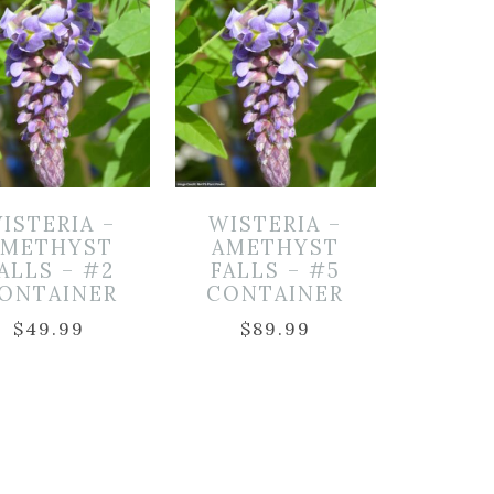
ISTERIA –
WISTERIA –
AMETHYST
AMETHYST
ALLS – #2
FALLS – #5
ONTAINER
CONTAINER
$
49.99
$
89.99