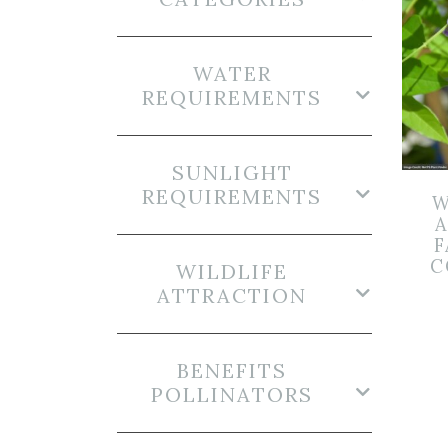
WATER
REQUIREMENTS
SUNLIGHT
REQUIREMENTS
W
F
C
WILDLIFE
ATTRACTION
BENEFITS
POLLINATORS