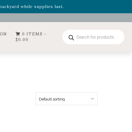
- Garden Drop Program items
ackyard while supplies last.
ummer's Crown
, now available through August 22nd.
- Garden Drop Program items
ackyard while supplies last.
Products
IGN
0 ITEMS -
search
$
0.00