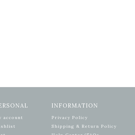
ERSONAL
INFORMATION
y account
Privacy Policy
shlist
Shipping & Return Policy