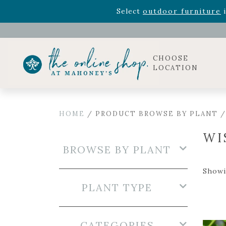
Rhododendron's
now 33% o
Select
outdoor furniture
i
Celebrate the bold Leo in your life with our new zo
Rhododendron's
now 33% o
Select
outdoor furniture
i
CHOOSE
LOCATION
HOME
/ PRODUCT BROWSE BY PLANT /
WI
BROWSE BY PLANT
Showin
PLANT TYPE
CATEGORIES