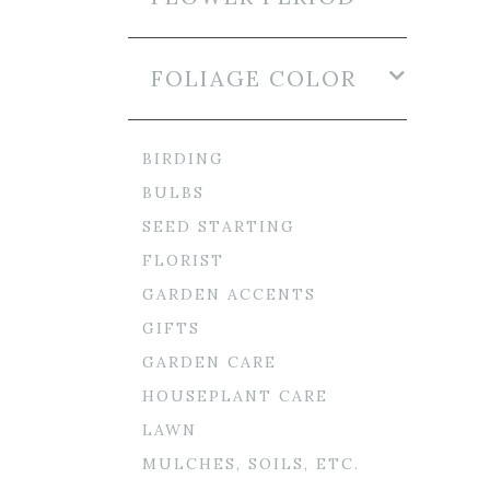
FOLIAGE COLOR
BIRDING
BULBS
SEED STARTING
FLORIST
GARDEN ACCENTS
GIFTS
GARDEN CARE
HOUSEPLANT CARE
LAWN
MULCHES, SOILS, ETC.