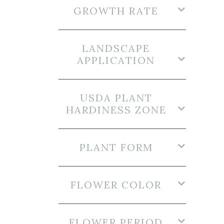
GROWTH RATE
LANDSCAPE
APPLICATION
USDA PLANT
HARDINESS ZONE
PLANT FORM
FLOWER COLOR
FLOWER PERIOD