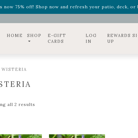
ff! Shop now while supplies last. -
Excludes Online Only 
s now 75% off! Shop now and refresh your patio, deck, or b
diac arrangements
Relentless Roar
and it's mini version
S
ff! Shop now while supplies last. -
Excludes Online Only 
s now 75% off! Shop now and refresh your patio, deck, or b
HOME
SHOP
E-GIFT
LOG
REWARDS S
CARDS
IN
UP
 WISTERIA
STERIA
g all 2 results