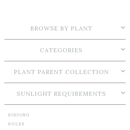
BROWSE BY PLANT
CATEGORIES
PLANT PARENT COLLECTION
SUNLIGHT REQUIREMENTS
BIRDING
BULBS