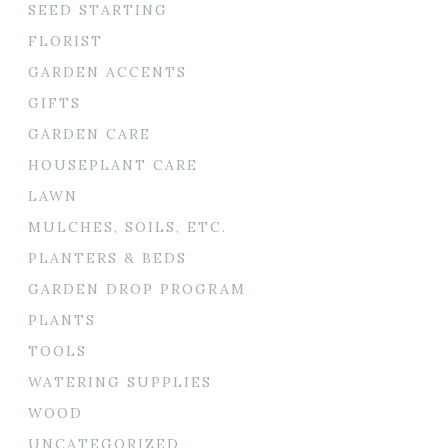
SEED STARTING
FLORIST
GARDEN ACCENTS
GIFTS
GARDEN CARE
HOUSEPLANT CARE
LAWN
MULCHES, SOILS, ETC.
PLANTERS & BEDS
GARDEN DROP PROGRAM
PLANTS
TOOLS
WATERING SUPPLIES
WOOD
UNCATEGORIZED