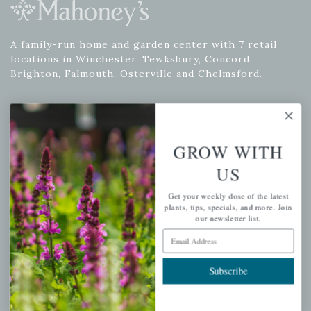
A family-run home and garden center with 7 retail
locations in Winchester, Tewksbury, Concord,
Brighton, Falmouth, Osterville and Chelmsford.
Newsletter Signup
GROW WITH
Get your weekly dose of the latest plants, tips, specials, and
US
more.
Get your weekly dose of the latest
Email Address
plants, tips, specials, and more. Join
Subscribe
our newsletter list.
Email Address
Subscribe
QUICK LINKS