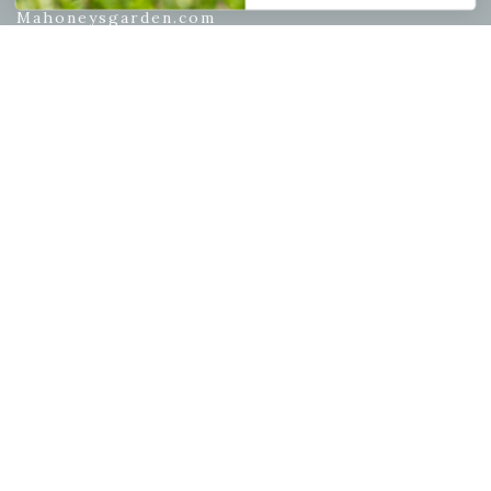
Mahoneysgarden.com
About Us
Store Locations
USDA Hardiness Map
PERSONAL
My account
Wishlist
Cart
Checkout
Garden Drop Tracking
INFORMATION