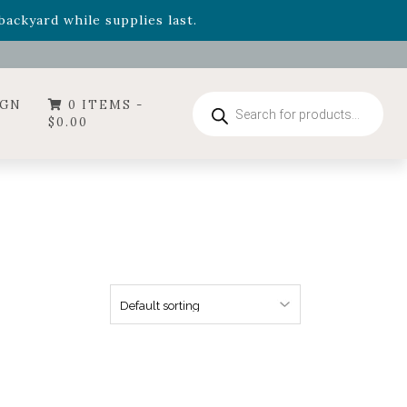
- Garden Drop Program items
ackyard while supplies last.
ummer's Crown
, now available through August 22nd.
- Garden Drop Program items
ackyard while supplies last.
Products
IGN
0 ITEMS -
search
$
0.00