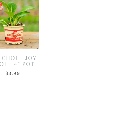
 CHOI – JOY
OI – 4″ POT
$
3.99