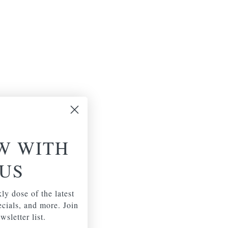
W WITH
US
ly dose of the latest
pecials, and more. Join
wsletter list.