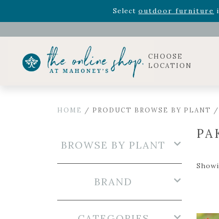
Rhododendron's
now 33% o
Select
outdoor furniture
i
Celebrate the bold Leo in your life with our new zo
Rhododendron's
now 33% o
Select
outdoor furniture
i
CHOOSE
LOCATION
HOME
/ PRODUCT BROWSE BY PLANT /
PA
BROWSE BY PLANT
Showi
BRAND
CATEGORIES