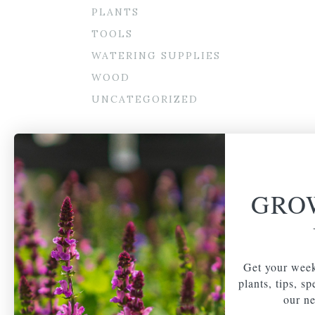
PLANTS
TOOLS
WATERING SUPPLIES
WOOD
UNCATEGORIZED
GRO
Get your week
plants, tips, s
our ne