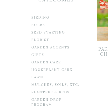
BIRDING
BULBS
SEED STARTING
FLORIST
GARDEN ACCENTS
PAK
CH
GIFTS
GARDEN CARE
HOUSEPLANT CARE
LAWN
MULCHES, SOILS, ETC.
PLANTERS & BEDS
GARDEN DROP
PROGRAM