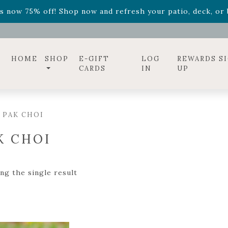
ff! Shop now while supplies last. -
Excludes Online Only 
s now 75% off! Shop now and refresh your patio, deck, or b
diac arrangements
Relentless Roar
and it's mini version
S
ff! Shop now while supplies last. -
Excludes Online Only 
s now 75% off! Shop now and refresh your patio, deck, or b
HOME
SHOP
E-GIFT
LOG
REWARDS S
CARDS
IN
UP
 PAK CHOI
K CHOI
ng the single result