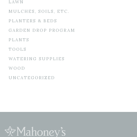
LAWN
MULCHES, SOILS, ETC.
PLANTERS & BEDS
GARDEN DROP PROGRAM
PLANTS
TOOLS
WATERING SUPPLIES
WOOD
UNCATEGORIZED