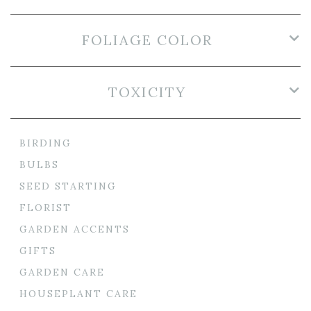
FOLIAGE COLOR
TOXICITY
BIRDING
BULBS
SEED STARTING
FLORIST
GARDEN ACCENTS
GIFTS
GARDEN CARE
HOUSEPLANT CARE