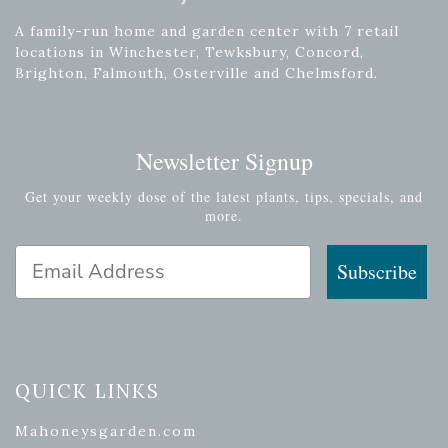
A family-run home and garden center with 7 retail
locations in Winchester, Tewksbury, Concord,
Brighton, Falmouth, Osterville and Chelmsford.
Newsletter Signup
Get your weekly dose of the latest plants, tips, specials, and
more.
Email Address
Subscribe
QUICK LINKS
Mahoneysgarden.com