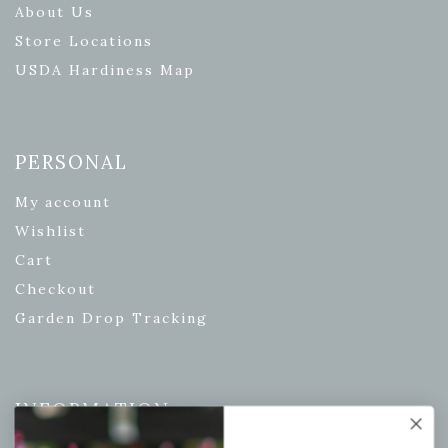
About Us
Store Locations
USDA Hardiness Map
PERSONAL
My account
Wishlist
Cart
Checkout
Garden Drop Tracking
INFORMATION