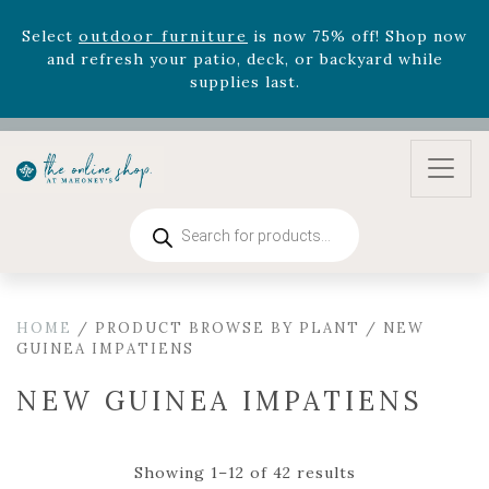
August 22nd.
Rhododendron's
now 33% off! Shop now while
supplies last. -
Excludes Online Only - Garden Drop
Program items
Select
outdoor furniture
is now 75% off! Shop now
and refresh your patio, deck, or backyard while
supplies last.
Products
search
HOME
/ PRODUCT BROWSE BY PLANT / NEW
GUINEA IMPATIENS
NEW GUINEA IMPATIENS
Showing 1–12 of 42 results