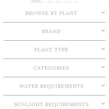
BROWSE BY PLANT
BRAND
PLANT TYPE
CATEGORIES
WATER REQUIREMENTS
SUNLIGHT REQUIREMENTS