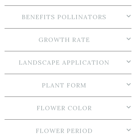
BENEFITS POLLINATORS
GROWTH RATE
LANDSCAPE APPLICATION
PLANT FORM
FLOWER COLOR
FLOWER PERIOD