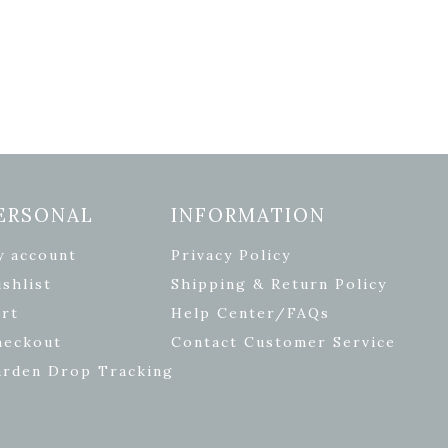
ERSONAL
INFORMATION
y account
Privacy Policy
shlist
Shipping & Return Policy
rt
Help Center/FAQs
heckout
Contact Customer Service
arden Drop Tracking