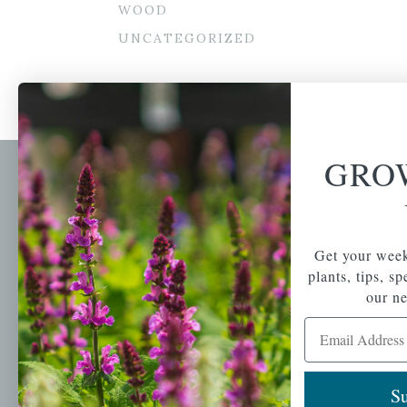
WOOD
UNCATEGORIZED
GRO
Newsl
Get your weekly do
A family-run home
spec
Get your week
and garden center
with 7 retail
plants, tips, s
Email Address
locations in
our ne
Winchester,
Email Address
Tewksbury, Concord,
Brighton, Falmouth,
Osterville and
Chelmsford.
Su