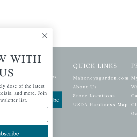
W WITH
etter Signup
QUICK LINKS
P
US
se of the latest plants, tips,
Mahoneysgarden.com
M
ials, and more.
ly dose of the latest
About Us
Wi
pecials, and more. Join
Store Locations
Ca
Subscribe
wsletter list.
USDA Hardiness Map
C
G
bscribe