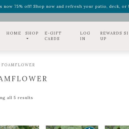
ff! Shop now while supplies last. -
Excludes Online Only 
s now 75% off! Shop now and refresh your patio, deck, or b
diac arrangements
Relentless Roar
and it's mini version
S
ff! Shop now while supplies last. -
Excludes Online Only 
s now 75% off! Shop now and refresh your patio, deck, or b
HOME
SHOP
E-GIFT
LOG
REWARDS S
CARDS
IN
UP
/ FOAMFLOWER
AMFLOWER
g all 5 results