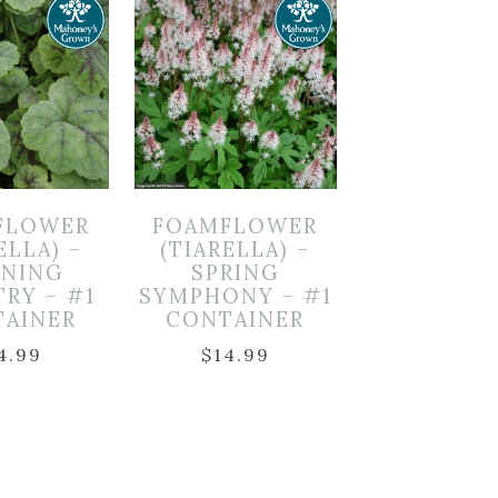
FLOWER
FOAMFLOWER
ELLA) –
(TIARELLA) –
NING
SPRING
TRY – #1
SYMPHONY – #1
TAINER
CONTAINER
4.99
$
14.99