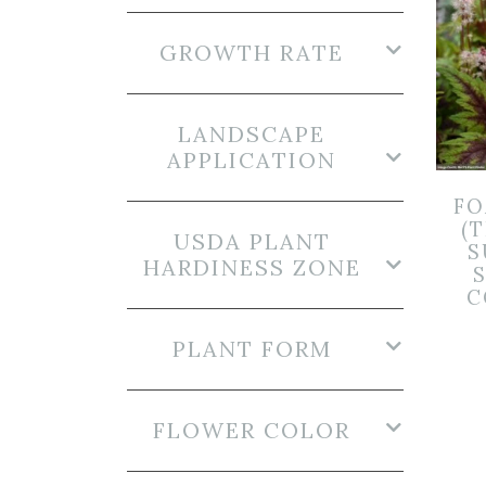
GROWTH RATE
LANDSCAPE
APPLICATION
F
(T
USDA PLANT
S
HARDINESS ZONE
S
C
PLANT FORM
FLOWER COLOR