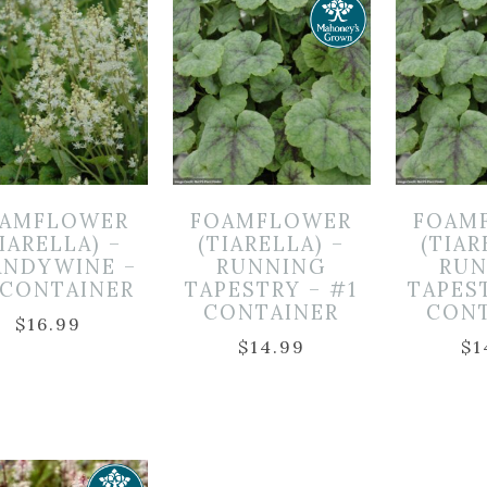
OAMFLOWER
FOAMFLOWER
FOAM
IARELLA) –
(TIARELLA) –
(TIAR
ANDYWINE –
RUNNING
RUN
 CONTAINER
TAPESTRY – #1
TAPES
CONTAINER
CON
$
16.99
$
14.99
$
1