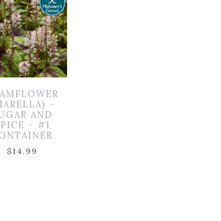
OAMFLOWER
IARELLA) –
UGAR AND
PICE – #1
ONTAINER
$
14.99