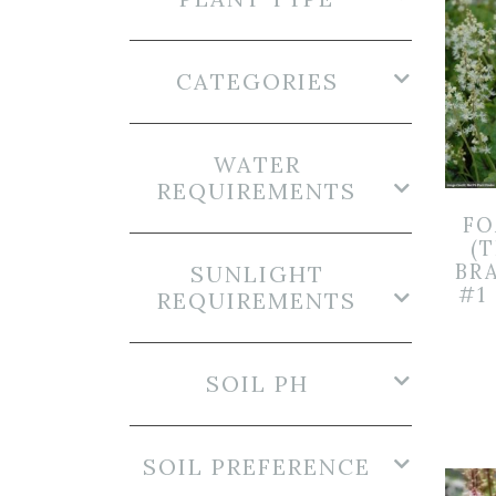
CATEGORIES
WATER
REQUIREMENTS
F
(T
BR
SUNLIGHT
#1
REQUIREMENTS
SOIL PH
SOIL PREFERENCE