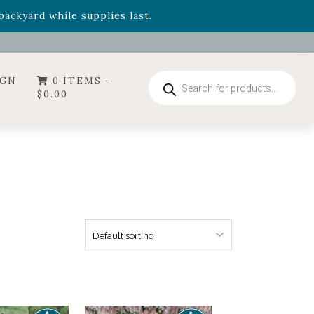
- Garden Drop Program items
ackyard while supplies last.
ummer's Crown
, now available through August 22nd.
- Garden Drop Program items
ackyard while supplies last.
Products
IGN
0 ITEMS -
search
$
0.00