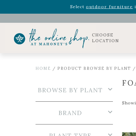
Rhododendron's
now 33% o
Select
outdoor furniture
i
Celebrate the bold Leo in your life with our new zo
Rhododendron's
now 33% o
Select
outdoor furniture
i
CHOOSE
LOCATION
HOME
/ PRODUCT BROWSE BY PLANT 
FO
BROWSE BY PLANT
Showin
BRAND
PLANT TYPE