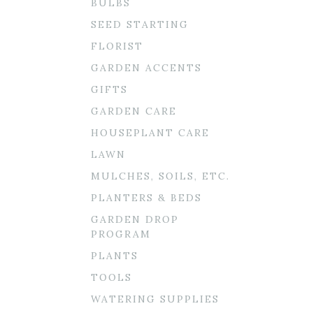
BULBS
SEED STARTING
FLORIST
GARDEN ACCENTS
GIFTS
GARDEN CARE
HOUSEPLANT CARE
LAWN
MULCHES, SOILS, ETC.
PLANTERS & BEDS
GARDEN DROP
PROGRAM
PLANTS
TOOLS
WATERING SUPPLIES