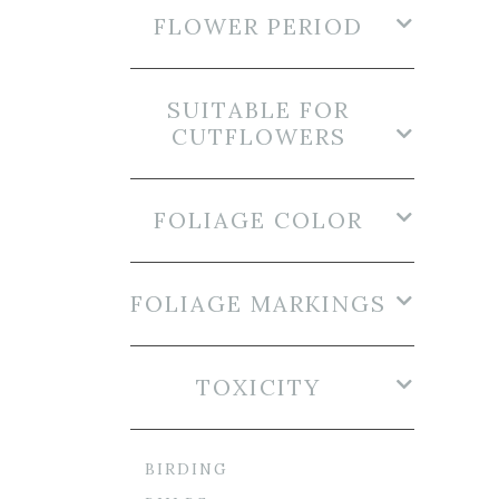
FLOWER PERIOD
SUITABLE FOR
CUTFLOWERS
FOLIAGE COLOR
FOLIAGE MARKINGS
TOXICITY
BIRDING