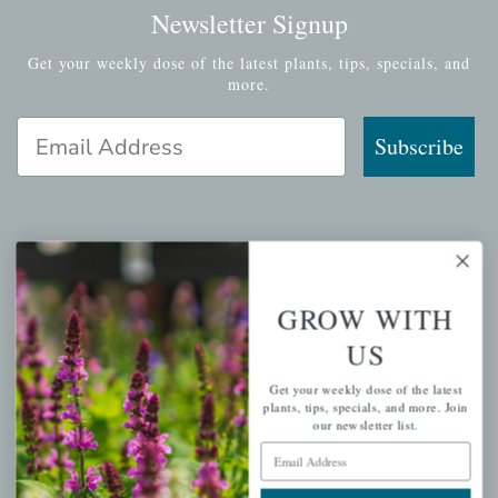
Newsletter Signup
Get your weekly dose of the latest plants, tips, specials, and
more.
Email Address
Subscribe
QUICK LINKS
GROW WITH
Mahoneysgarden.com
US
About Us
Store Locations
Get your weekly dose of the latest
plants, tips, specials, and more. Join
USDA Hardiness Map
our newsletter list.
Email Address