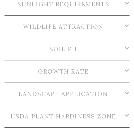
SUNLIGHT REQUIREMENTS
WILDLIFE ATTRACTION
SOIL PH
GROWTH RATE
LANDSCAPE APPLICATION
USDA PLANT HARDINESS ZONE