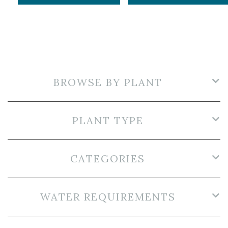
BROWSE BY PLANT
PLANT TYPE
CATEGORIES
WATER REQUIREMENTS