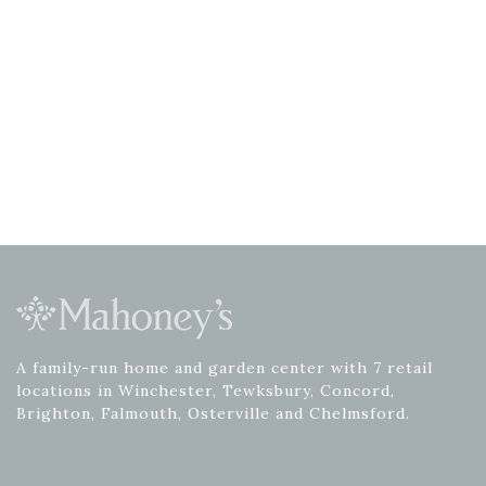
A family-run home and garden center with 7 retail
locations in Winchester, Tewksbury, Concord,
Brighton, Falmouth, Osterville and Chelmsford.