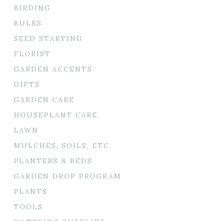
BIRDING
BULBS
SEED STARTING
FLORIST
GARDEN ACCENTS
GIFTS
GARDEN CARE
HOUSEPLANT CARE
LAWN
MULCHES, SOILS, ETC.
PLANTERS & BEDS
GARDEN DROP PROGRAM
PLANTS
TOOLS