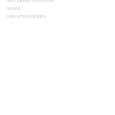
WATERING SUPPLIES
WOOD
UNCATEGORIZED