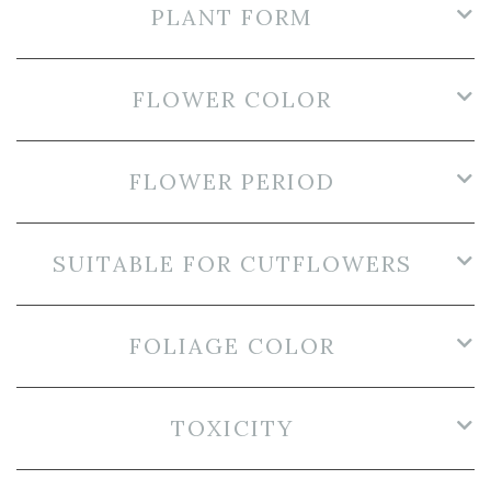
PLANT FORM
FLOWER COLOR
FLOWER PERIOD
SUITABLE FOR CUTFLOWERS
FOLIAGE COLOR
TOXICITY