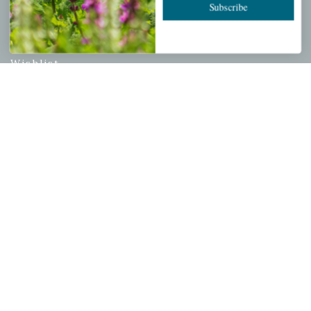
Subscribe
PERSONAL
My account
Wishlist
Cart
Checkout
Garden Drop Tracking
INFORMATION
Privacy Policy
Shipping & Return Policy
Help Center/FAQs
Contact Customer Service