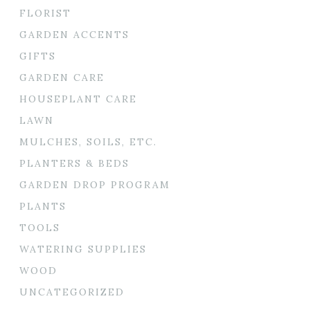
FLORIST
GARDEN ACCENTS
GIFTS
GARDEN CARE
HOUSEPLANT CARE
LAWN
MULCHES, SOILS, ETC.
PLANTERS & BEDS
GARDEN DROP PROGRAM
PLANTS
TOOLS
WATERING SUPPLIES
WOOD
UNCATEGORIZED