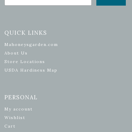
QUICK LINKS
Mahoneysgarden.com
About Us
Store Locations
USDA Hardiness Map
PERSONAL
My account
Wishlist
Cart