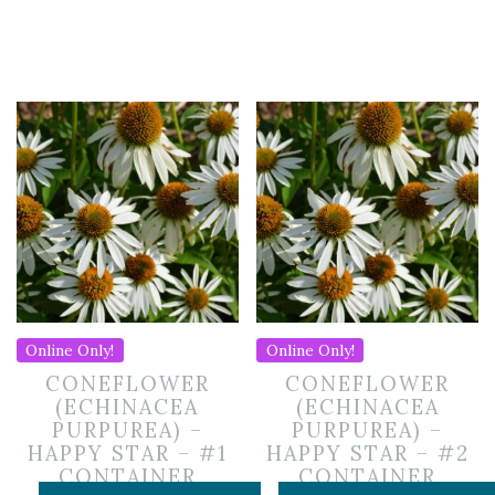
Online Only!
Online Only!
CONEFLOWER
CONEFLOWER
(ECHINACEA
(ECHINACEA
PURPUREA) –
PURPUREA) –
HAPPY STAR – #1
HAPPY STAR – #2
CONTAINER
CONTAINER