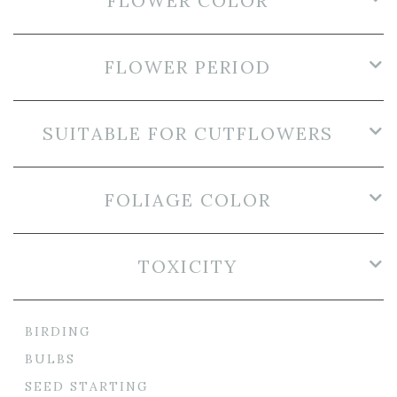
FLOWER COLOR
FLOWER PERIOD
SUITABLE FOR CUTFLOWERS
FOLIAGE COLOR
TOXICITY
BIRDING
BULBS
SEED STARTING