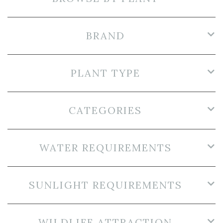
BRAND
PLANT TYPE
CATEGORIES
WATER REQUIREMENTS
SUNLIGHT REQUIREMENTS
WILDLIFE ATTRACTION