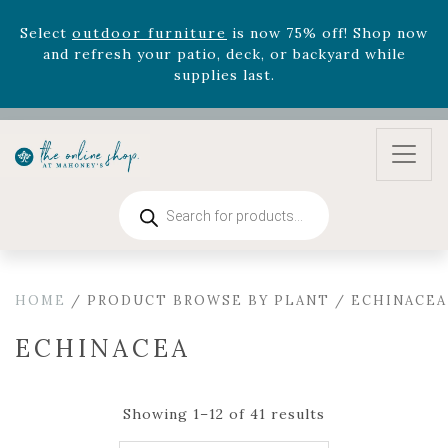
August 22nd.
Rhododendron's
now 33% off! Shop now while
supplies last. -
Excludes Online Only - Garden Drop
Program items
Select
outdoor furniture
is now 75% off! Shop now
and refresh your patio, deck, or backyard while
supplies last.
Products
search
HOME
/ PRODUCT BROWSE BY PLANT / ECHINACEA
ECHINACEA
Showing 1–12 of 41 results