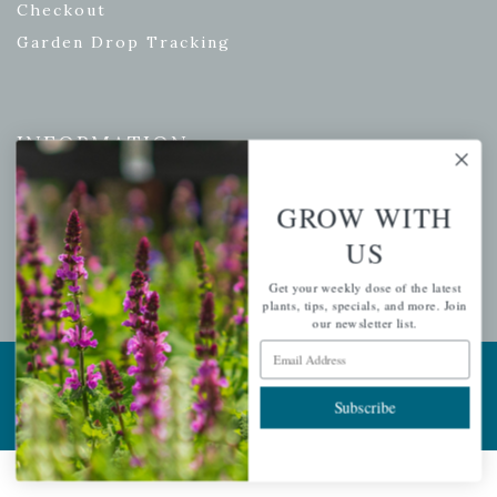
Checkout
Garden Drop Tracking
INFORMATION
Privacy Policy
GROW WITH
Shipping & Return Policy
US
Help Center/FAQs
Contact Customer Service
Get your weekly dose of the latest
plants, tips, specials, and more. Join
our newsletter list.
Email Address
Copyright © 2026 |
Mahoney's Garden Centers
|
Developed by
Ecomitize
| All Rights Reserved
Subscribe