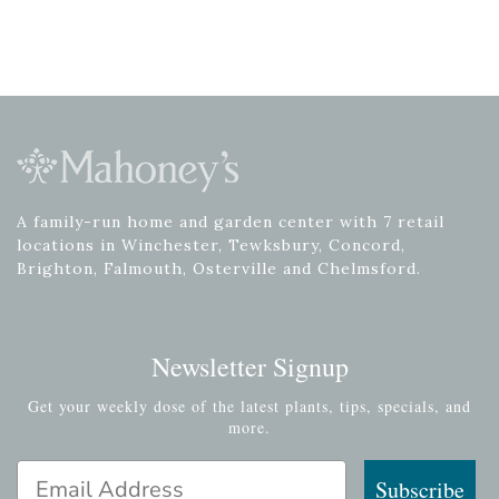
A family-run home and garden center with 7 retail
locations in Winchester, Tewksbury, Concord,
Brighton, Falmouth, Osterville and Chelmsford.
Newsletter Signup
Get your weekly dose of the latest plants, tips, specials, and
more.
Email Address
Subscribe