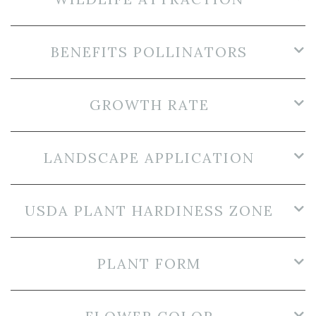
BENEFITS POLLINATORS
GROWTH RATE
LANDSCAPE APPLICATION
USDA PLANT HARDINESS ZONE
PLANT FORM