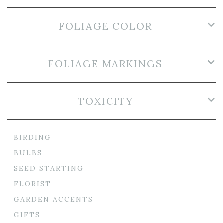
FOLIAGE COLOR
FOLIAGE MARKINGS
TOXICITY
BIRDING
BULBS
SEED STARTING
FLORIST
GARDEN ACCENTS
GIFTS