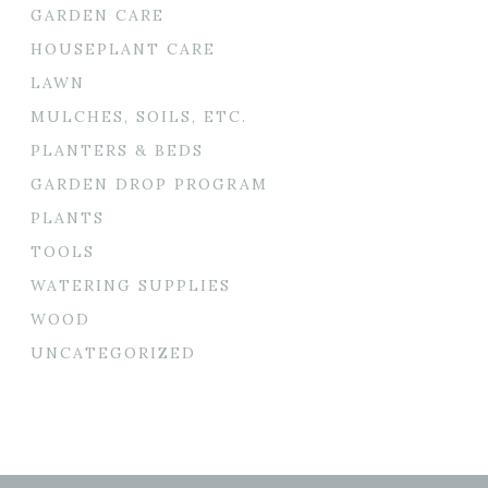
GARDEN CARE
HOUSEPLANT CARE
LAWN
MULCHES, SOILS, ETC.
PLANTERS & BEDS
GARDEN DROP PROGRAM
PLANTS
TOOLS
WATERING SUPPLIES
WOOD
UNCATEGORIZED