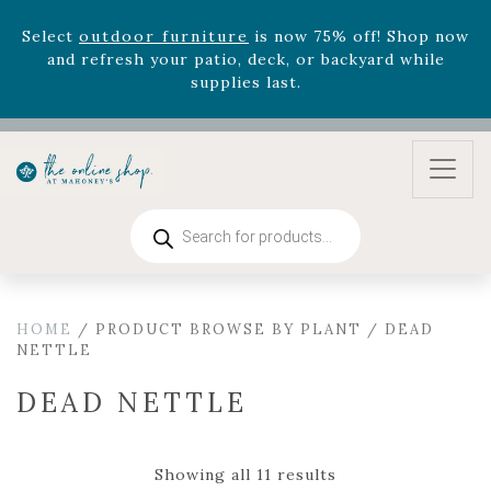
August 22nd.
Rhododendron's
now 33% off! Shop now while
supplies last. -
Excludes Online Only - Garden Drop
Program items
Select
outdoor furniture
is now 75% off! Shop now
and refresh your patio, deck, or backyard while
supplies last.
Products
search
HOME
/ PRODUCT BROWSE BY PLANT / DEAD
NETTLE
DEAD NETTLE
Showing all 11 results