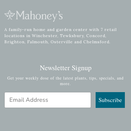
A family-run home and garden center with 7 retail
locations in Winchester, Tewksbury, Concord,
Brighton, Falmouth, Osterville and Chelmsford.
Newsletter Signup
Get your weekly dose of the latest plants, tips, specials, and
more.
Email Address
Subscribe