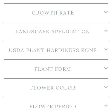
GROWTH RATE
LANDSCAPE APPLICATION
USDA PLANT HARDINESS ZONE
PLANT FORM
FLOWER COLOR
FLOWER PERIOD