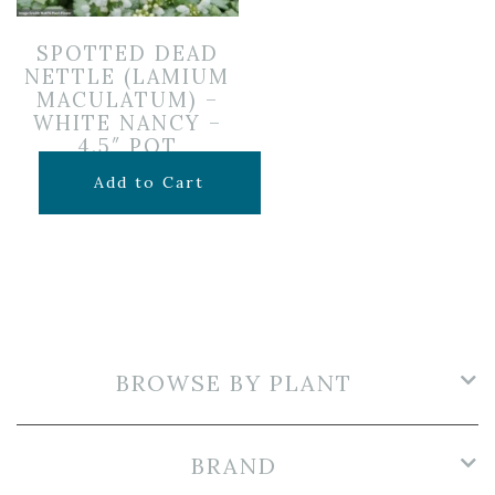
SPOTTED DEAD
NETTLE (LAMIUM
MACULATUM) –
WHITE NANCY –
4.5″ POT
$
7.99
Add to Cart
BROWSE BY PLANT
BRAND