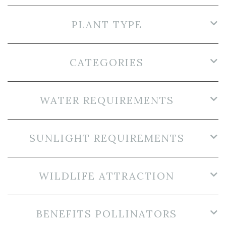
PLANT TYPE
CATEGORIES
WATER REQUIREMENTS
SUNLIGHT REQUIREMENTS
WILDLIFE ATTRACTION
BENEFITS POLLINATORS