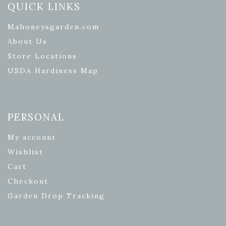
QUICK LINKS
Mahoneysgarden.com
About Us
Store Locations
USDA Hardiness Map
PERSONAL
My account
Wishlist
Cart
Checkout
Garden Drop Tracking