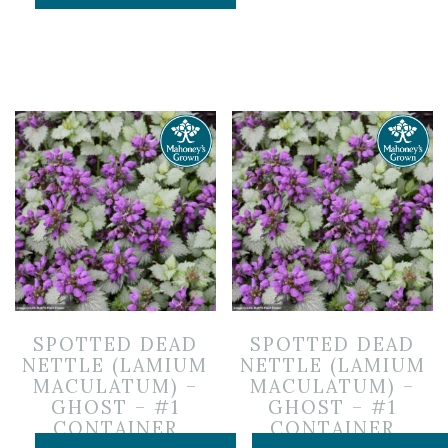
SPOTTED DEAD
SPOTTED DEAD
NETTLE (LAMIUM
NETTLE (LAMIUM
MACULATUM) –
MACULATUM) –
GHOST – #1
GHOST – #1
CONTAINER
CONTAINER