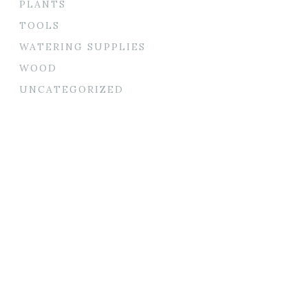
PLANTS
TOOLS
WATERING SUPPLIES
WOOD
UNCATEGORIZED