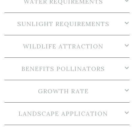
WATER REQUIREMENTS
SUNLIGHT REQUIREMENTS
WILDLIFE ATTRACTION
BENEFITS POLLINATORS
GROWTH RATE
LANDSCAPE APPLICATION