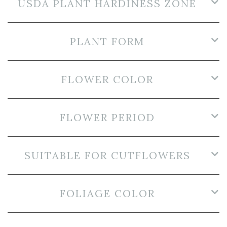
USDA PLANT HARDINESS ZONE
PLANT FORM
FLOWER COLOR
FLOWER PERIOD
SUITABLE FOR CUTFLOWERS
FOLIAGE COLOR