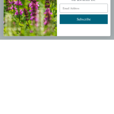
Email Address
Wishlist
Cart
Subscribe
Checkout
Garden Drop Tracking
INFORMATION
Privacy Policy
Shipping & Return Policy
Help Center/FAQs
Contact Customer Service
Copyright © 2026 |
Mahoney's Garden Centers
|
Developed by
Ecomitize
| All Rights Reserved