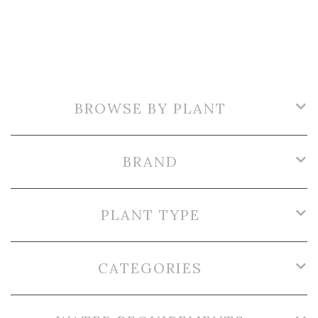
BROWSE BY PLANT
BRAND
PLANT TYPE
CATEGORIES