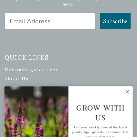
more.
Email Address
Subscribe
QUICK LINKS
Mahoneysgarden.com
About Us
Store Locations
USDA Hardiness Map
GROW WITH
US
PERSONAL
Get your weekly dose of the latest
plants, tips, specials, and more. Join
My account
our newsletter list.