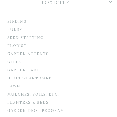
TOXICITY
BIRDING
BULBS
SEED STARTING
FLORIST
GARDEN ACCENTS
GIFTS
GARDEN CARE
HOUSEPLANT CARE
LAWN
MULCHES, SOILS, ETC.
PLANTERS & BEDS
GARDEN DROP PROGRAM