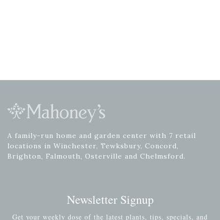
A family-run home and garden center with 7 retail
locations in Winchester, Tewksbury, Concord,
Brighton, Falmouth, Osterville and Chelmsford.
Newsletter Signup
Get your weekly dose of the latest plants, tips, specials, and