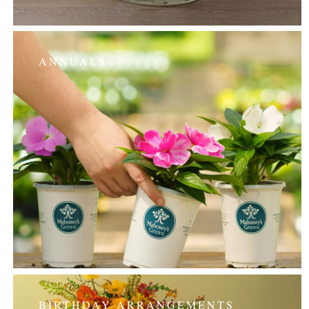
ANNUALS
BIRTHDAY ARRANGEMENTS