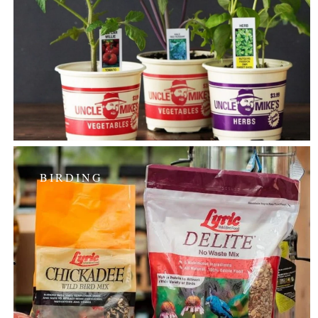
BIRDING