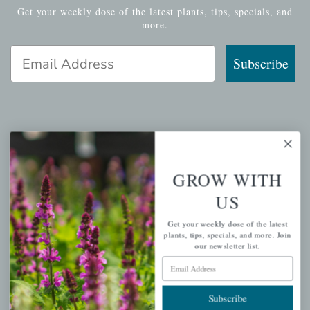
Get your weekly dose of the latest plants, tips, specials, and
more.
Email Address
Subscribe
QUICK LINKS
Mahoneysgarden.com
GROW WITH
About Us
US
Store Locations
Get your weekly dose of the latest
USDA Hardiness Map
plants, tips, specials, and more. Join
our newsletter list.
Email Address
PERSONAL
Subscribe