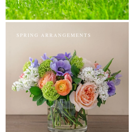
SPRING ARRANGEMENTS