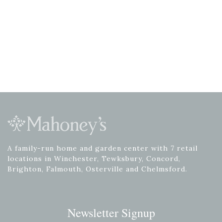
A family-run home and garden center with 7 retail
locations in Winchester, Tewksbury, Concord,
Brighton, Falmouth, Osterville and Chelmsford.
Newsletter Signup