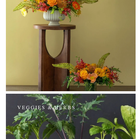
VEGGIES & HERBS