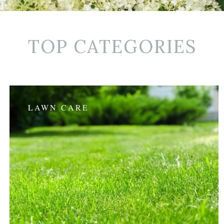
TOP CATEGORIES
LAWN CARE