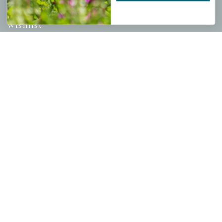
My account
Wishlist
Cart
Checkout
Garden Drop Tracking
INFORMATION
Privacy Policy
Shipping & Return Policy
Help Center/FAQs
Contact Customer Service
Copyright © 2026 |
Mahoney's Garden Centers
|