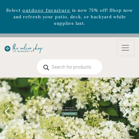
Select
outdoor furniture
is now 75% off! Shop now
and refresh your patio, deck, or backyard while
supplies last.
Celebrate the bold Leo in your life with our new
zodiac arrangements
Relentless Roar
and it's mini
version
Summer's Crown
, now available through
August 22nd.
Rhododendron's
now 33% off! Shop now while
Products
supplies last. -
Excludes Online Only - Garden Drop
search
Program items
Select
outdoor furniture
is now 75% off! Shop now
and refresh your patio, deck, or backyard while
supplies last.