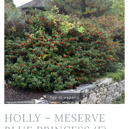
Tap to expand
HOLLY – MESERVE