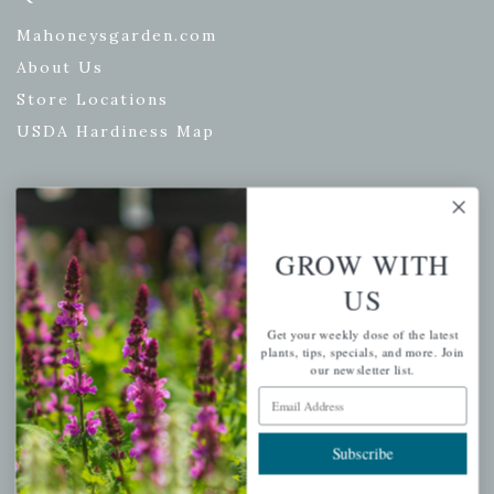
Mahoneysgarden.com
About Us
Store Locations
USDA Hardiness Map
PERSONAL
GROW WITH
My account
US
Wishlist
Get your weekly dose of the latest
Cart
plants, tips, specials, and more. Join
our newsletter list.
Checkout
Email Address
Garden Drop Tracking
Subscribe