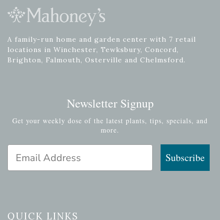
A family-run home and garden center with 7 retail
locations in Winchester, Tewksbury, Concord,
Brighton, Falmouth, Osterville and Chelmsford.
Newsletter Signup
Get your weekly dose of the latest plants, tips, specials, and
more.
Email Address
Subscribe
QUICK LINKS