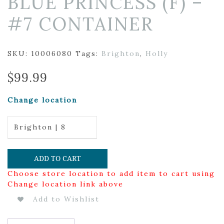
BLUE PRINCESS (F) –
#7 CONTAINER
SKU:
10006080
Tags:
Brighton
,
Holly
$
99.99
Change location
Brighton | 8
ADD TO CART
Choose store location to add item to cart using
Change location link above
Add to Wishlist