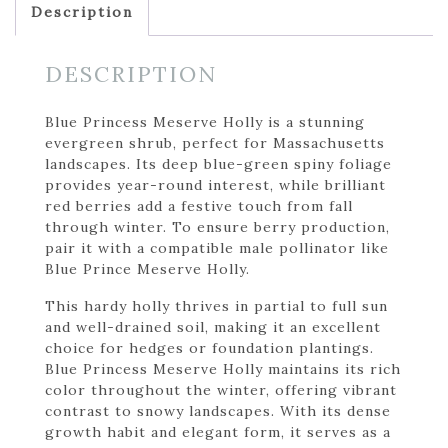
Description
DESCRIPTION
Blue Princess Meserve Holly is a stunning
evergreen shrub, perfect for Massachusetts
landscapes. Its deep blue-green spiny foliage
provides year-round interest, while brilliant
red berries add a festive touch from fall
through winter. To ensure berry production,
pair it with a compatible male pollinator like
Blue Prince Meserve Holly.
This hardy holly thrives in partial to full sun
and well-drained soil, making it an excellent
choice for hedges or foundation plantings.
Blue Princess Meserve Holly maintains its rich
color throughout the winter, offering vibrant
contrast to snowy landscapes. With its dense
growth habit and elegant form, it serves as a