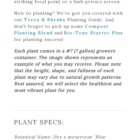
striking focal point or a lush privacy screen.
New to planting? We’ve got you covered with
our
Trees & Shrubs
Planting Guide. And,
don't forget to pick up some
Compost
Planting Blend
and
Bio-Tone Starter Plus
for planting success!
Each plant comes in a #7 (7 gallon) growers
container. The image shown represents an
example of what you may receive. Please note
that the height, shape, and fullness of each
plant may vary due to natural growth patterns.
Rest assured, we will select the healthiest and
most vibrant plant for you.
PLANT SPECS:
Botanical Name: Ilex x meserveae 'Blue