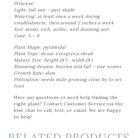
Princess'
Light: full sun – part shade
Watering: at least once a week during
establishment, then around 2 inches a week
Soil: moist, rich, acidic, well draining soil
Zone: 5 – 8
Plant Shape: pyramidal
Plant Type: dense evergreen shrub
Mature Size: height (8') , width (8')
Blooming Season: berries mid fall – late winter
Growth Rate: slow
Pollination: needs male growing close by to set
fruit
Have any questions or need help finding the
right plant? Contact Customer Service via the
blue chat to call, text, or email. We are happy
to help!
RELATED PRODUCTS