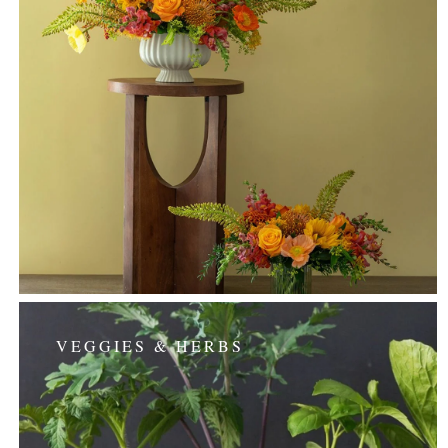
VEGGIES & HERBS