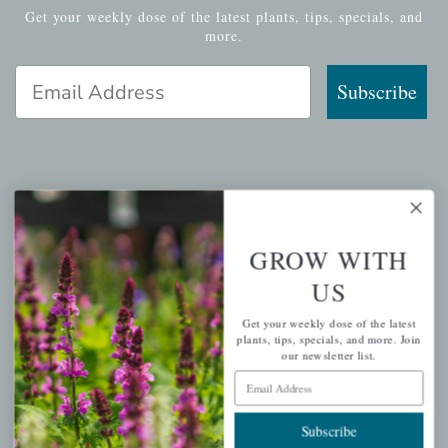
Get your weekly dose of the latest plants, tips, specials, and
more.
Email Address
Subscribe
QUICK LINKS
Mahoneysgarden.com
GROW WITH
About Us
US
Store Locations
Get your weekly dose of the latest
USDA Hardiness Map
plants, tips, specials, and more. Join
our newsletter list.
Email Address
PERSONAL
Subscribe