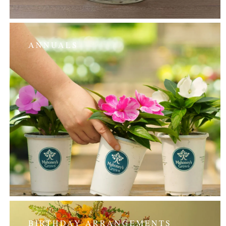
ANNUALS
BIRTHDAY ARRANGEMENTS