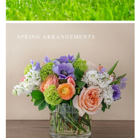
SPRING ARRANGEMENTS