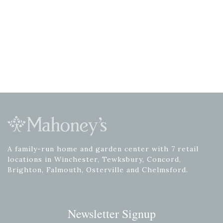
A family-run home and garden center with 7 retail
locations in Winchester, Tewksbury, Concord,
Brighton, Falmouth, Osterville and Chelmsford.
Newsletter Signup