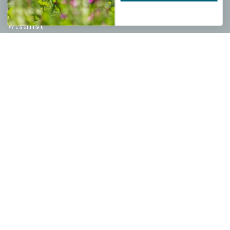
My account
Wishlist
Cart
Checkout
Garden Drop Tracking
INFORMATION
Privacy Policy
Shipping & Return Policy
Help Center/FAQs
Contact Customer Service
Copyright © 2026 |
Mahoney's Garden Centers
|