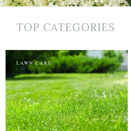
TOP CATEGORIES
LAWN CARE