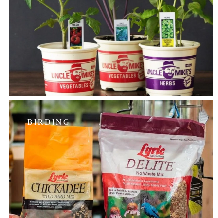
BIRDING