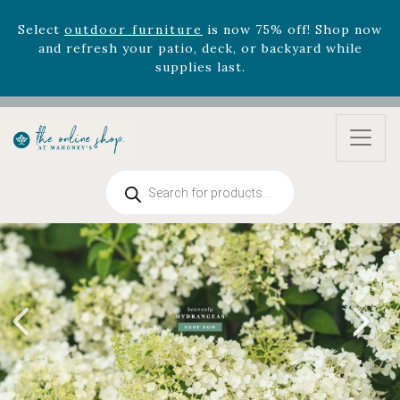
and refresh your patio, deck, or backyard while
supplies last.
Celebrate the bold Leo in your life with our new
zodiac arrangements
Relentless Roar
and it's mini
version
Summer's Crown
, now available through
August 22nd.
Rhododendron's
now 33% off! Shop now while
supplies last. -
Excludes Online Only - Garden Drop
Products
Program items
search
Select
outdoor furniture
is now 75% off! Shop now
and refresh your patio, deck, or backyard while
supplies last.