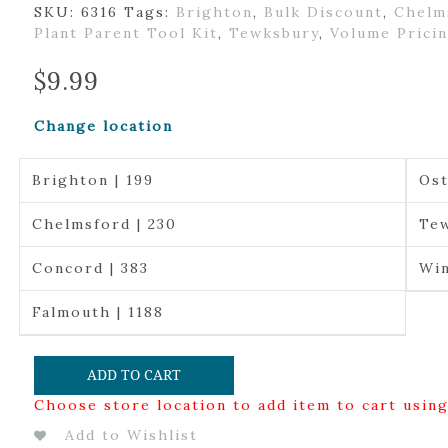
SKU:
6316
Tags:
Brighton
,
Bulk Discount
,
Chelm
Plant Parent Tool Kit
,
Tewksbury
,
Volume Prici
$
9.99
Change location
Brighton | 199
Ost
Chelmsford | 230
Tew
Concord | 383
Win
Falmouth | 1188
ADD TO CART
Choose store location to add item to cart usin
Add to Wishlist