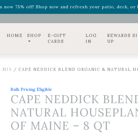
ff! Shop now while supplies last. -
Excludes Online Only 
s now 75% off! Shop now and refresh your patio, deck, or b
diac arrangements
Relentless Roar
and it's mini version
S
ff! Shop now while supplies last. -
Excludes Online Only 
s now 75% off! Shop now and refresh your patio, deck, or b
HOME
SHOP
E-GIFT
LOG
REWARDS S
CARDS
IN
UP
 MIX
/ CAPE NEDDICK BLEND ORGANIC & NATURAL HO
Bulk Pricing Eligible
CAPE NEDDICK BLEN
NATURAL HOUSEPLAN
OF MAINE – 8 QT