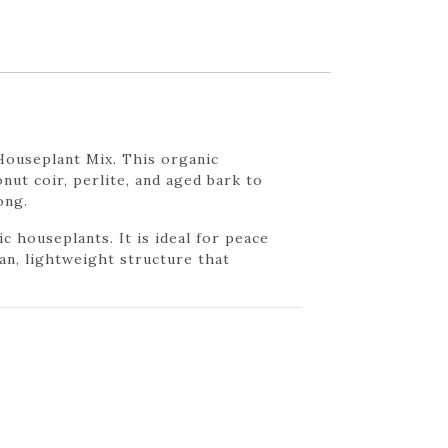
Houseplant Mix. This organic
nut coir, perlite, and aged bark to
ong.
houseplants. It is ideal for peace
an, lightweight structure that