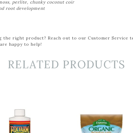
oss, perlite, chunky coconut coir
and root development
g the right product? Reach out to our Customer Service t
 are happy to help!
RELATED PRODUCTS