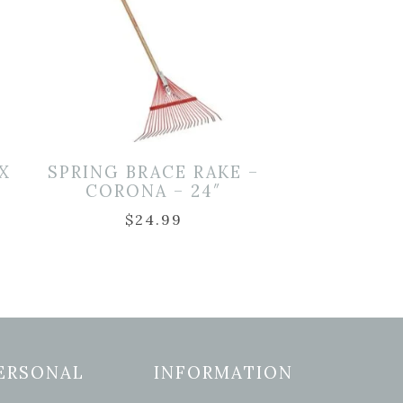
X
SPRING BRACE RAKE –
CORONA – 24″
$
24.99
ERSONAL
INFORMATION