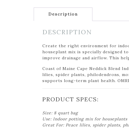
Description
DESCRIPTION
Create the right environment for indo
houseplant mix is specially designed t
improve drainage and airflow. This hel
Coast of Maine Cape Neddick Blend Ind
lilies, spider plants, philodendrons, m
supports long-term plant health. OMRI l
PRODUCT SPECS:
Size: 8 quart bag
Use: Indoor potting mix for houseplants
Great For: Peace lilies, spider plants, 