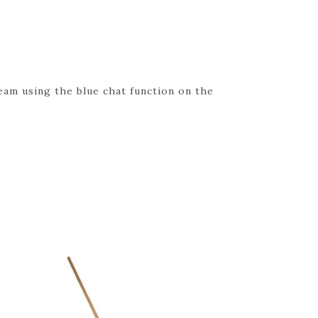
eam using the blue chat function on the