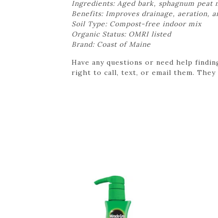
Ingredients: Aged bark, sphagnum peat m
Benefits: Improves drainage, aeration, 
Soil Type: Compost-free indoor mix
Organic Status: OMRI listed
Brand: Coast of Maine
Have any questions or need help findin
right to call, text, or email them. They