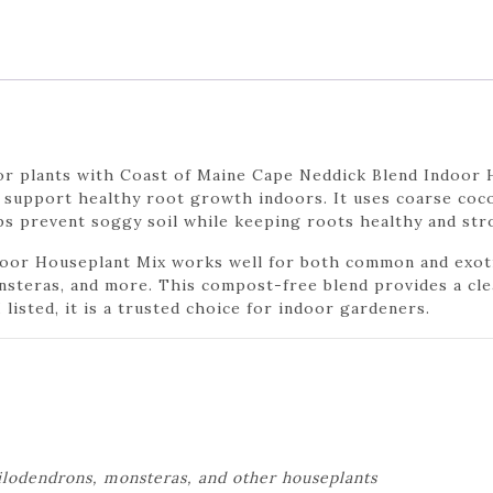
or plants with Coast of Maine Cape Neddick Blend Indoor 
o support healthy root growth indoors. It uses coarse coco
ps prevent soggy soil while keeping roots healthy and str
oor Houseplant Mix works well for both common and exotic 
onsteras, and more. This compost-free blend provides a cle
isted, it is a trusted choice for indoor gardeners.
philodendrons, monsteras, and other houseplants