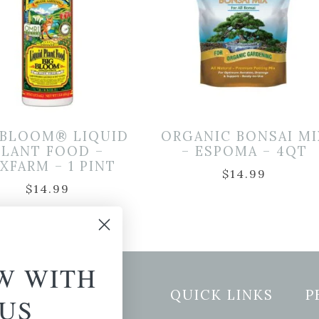
 BLOOM® LIQUID
ORGANIC BONSAI MI
PLANT FOOD –
– ESPOMA – 4QT
XFARM – 1 PINT
$
14.99
$
14.99
W WITH
etter Signup
QUICK LINKS
P
US