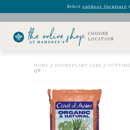
Rhododendron's
now 33% o
Select
outdoor furniture
i
Celebrate the bold Leo in your life with our new zo
Rhododendron's
now 33% o
Select
outdoor furniture
i
CHOOSE
LOCATION
HOME
/
HOUSEPLANT CARE
/
POTTING
QT