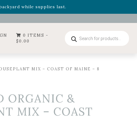
- Garden Drop Program items
ackyard while supplies last.
ummer's Crown
, now available through August 22nd.
- Garden Drop Program items
ackyard while supplies last.
Products
IGN
0 ITEMS -
search
$
0.00
USEPLANT MIX – COAST OF MAINE – 8
D ORGANIC &
T MIX – COAST