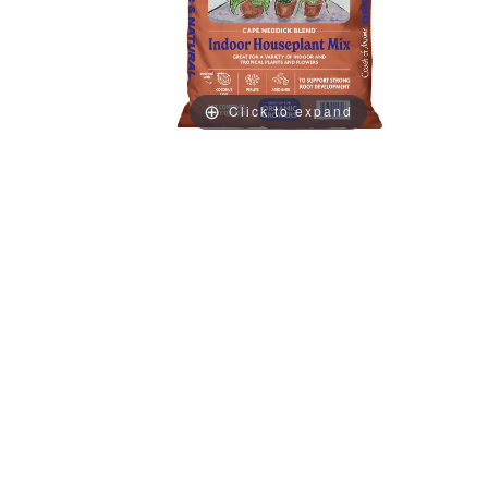
Click to expand