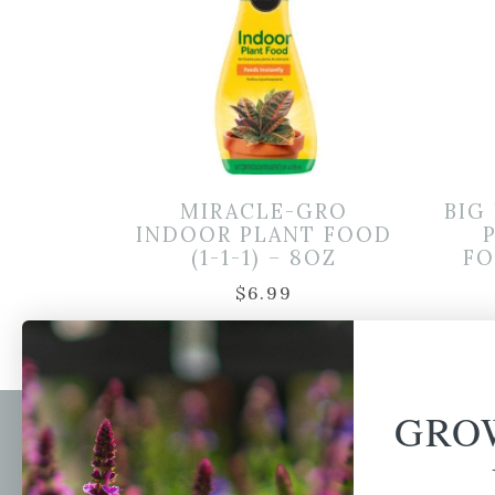
MIRACLE-GRO
BIG
INDOOR PLANT FOOD
(1-1-1) – 8OZ
FO
$
6.99
GRO
Newsl