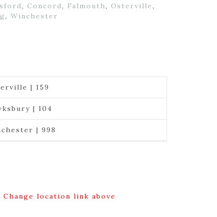
sford
,
Concord
,
Falmouth
,
Osterville
,
ng
,
Winchester
erville | 159
ksbury | 104
chester | 998
g Change location link above