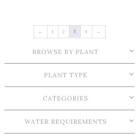
3
←
1
2
4
→
BROWSE BY PLANT
PLANT TYPE
CATEGORIES
WATER REQUIREMENTS