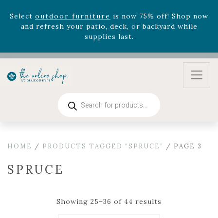
August 22nd.
Rhododendron's
now 33% off! Shop now while
supplies last. -
Excludes Online Only - Garden Drop
Program items
Select
outdoor furniture
is now 75% off! Shop now
and refresh your patio, deck, or backyard while
supplies last.
Products
search
HOME
/
PRODUCTS TAGGED “SPRUCE”
/ PAGE 3
SPRUCE
Showing 25–36 of 44 results