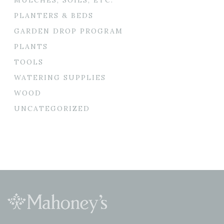
PLANTERS & BEDS
GARDEN DROP PROGRAM
PLANTS
TOOLS
WATERING SUPPLIES
WOOD
UNCATEGORIZED