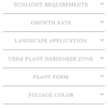
SUNLIGHT REQUIREMENTS
GROWTH RATE
LANDSCAPE APPLICATION
USDA PLANT HARDINESS ZONE
PLANT FORM
FOLIAGE COLOR