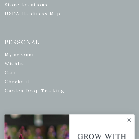
Store Locations
USDA Hardiness Map
PERSONAL
My account
Wishlist
Cart
Checkout
Garden Drop Tracking
INFORMATION
Privacy Policy
GROW WITH