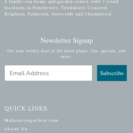
A family-run home and garden center with 7 retail
locations in Winchester, Tewksbury, Concord,
Brighton, Falmouth, Osterville and Chelmsford.
Newsletter Signup
Get your weekly dose of the latest plants, tips, specials, and
more.
Email Address
Subscribe
QUICK LINKS
Mahoneysgarden.com
About Us