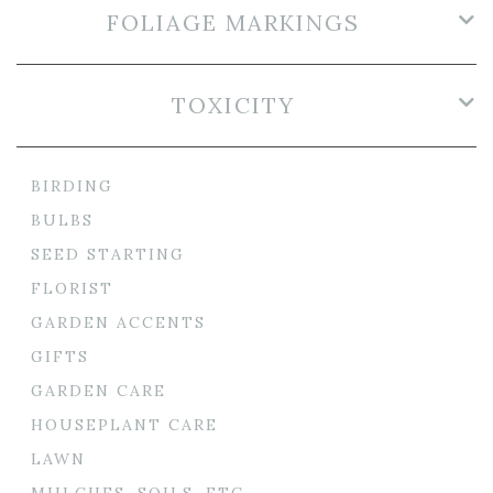
FOLIAGE MARKINGS
TOXICITY
BIRDING
BULBS
SEED STARTING
FLORIST
GARDEN ACCENTS
GIFTS
GARDEN CARE
HOUSEPLANT CARE
LAWN
MULCHES, SOILS, ETC.