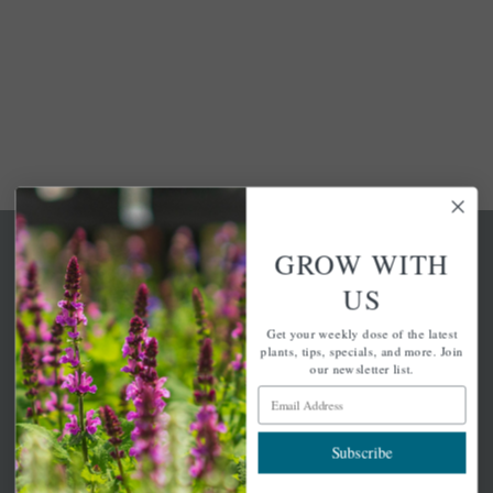
GROW WITH
US
Get your weekly dose of the latest
A family-run home and garden center with 7 retail
plants, tips, specials, and more. Join
locations in Winchester, Tewksbury, Concord,
our newsletter list.
Brighton, Falmouth, Osterville and Chelmsford.
Email Address
Subscribe
Newsletter Signup