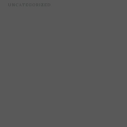
UNCATEGORIZED