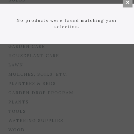
BULBS
SEED STARTING
FLORIST
No products were found matching your
selection.
GARDEN ACCENTS
GIFTS
GARDEN CARE
HOUSEPLANT CARE
LAWN
MULCHES, SOILS, ETC.
PLANTERS & BEDS
GARDEN DROP PROGRAM
PLANTS
TOOLS
WATERING SUPPLIES
WOOD