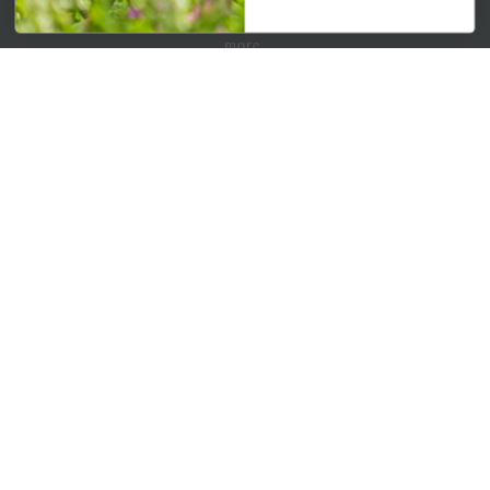
Get your weekly dose of the latest plants, tips, specials, and
more.
Email Address
Subscribe
QUICK LINKS
Mahoneysgarden.com
About Us
Store Locations
USDA Hardiness Map
PERSONAL