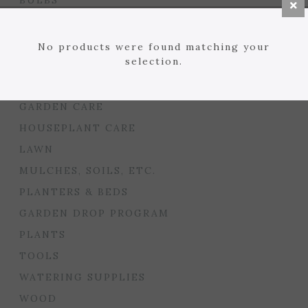
BULBS
SEED STARTING
FLORIST
No products were found matching your
selection.
GARDEN ACCENTS
GIFTS
GARDEN CARE
HOUSEPLANT CARE
LAWN
MULCHES, SOILS, ETC.
PLANTERS & BEDS
GARDEN DROP PROGRAM
PLANTS
TOOLS
WATERING SUPPLIES
WOOD