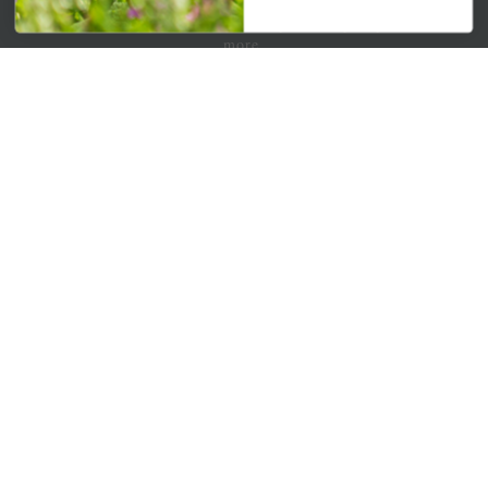
Get your weekly dose of the latest plants, tips, specials, and
more.
Email Address
Subscribe
QUICK LINKS
Mahoneysgarden.com
About Us
Store Locations
USDA Hardiness Map
PERSONAL