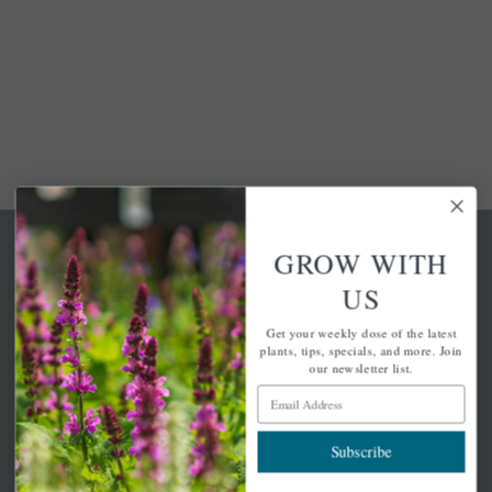
GROW WITH
US
Get your weekly dose of the latest
A family-run home and garden center with 7 retail
plants, tips, specials, and more. Join
locations in Winchester, Tewksbury, Concord,
our newsletter list.
Brighton, Falmouth, Osterville and Chelmsford.
Email Address
Subscribe
Newsletter Signup