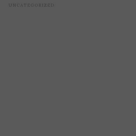
UNCATEGORIZED