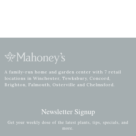
A family-run home and garden center with 7 retail
locations in Winchester, Tewksbury, Concord,
Brighton, Falmouth, Osterville and Chelmsford.
Newsletter Signup
Get your weekly dose of the latest plants, tips, specials, and
more.