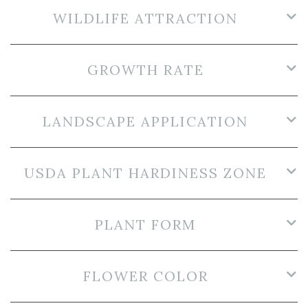
WILDLIFE ATTRACTION
GROWTH RATE
LANDSCAPE APPLICATION
USDA PLANT HARDINESS ZONE
PLANT FORM
FLOWER COLOR