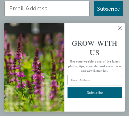
Email Address
Subscribe
GROW WITH
QUICK LINKS
US
Mahoneysgarden.com
Get your weekly dose of the latest
About Us
plants, tips, specials, and more. Join
our newsletter list.
Store Locations
Email Address
USDA Hardiness Map
Subscribe
PERSONAL
My account
Wishlist