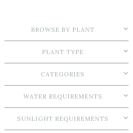
BROWSE BY PLANT
PLANT TYPE
CATEGORIES
WATER REQUIREMENTS
SUNLIGHT REQUIREMENTS