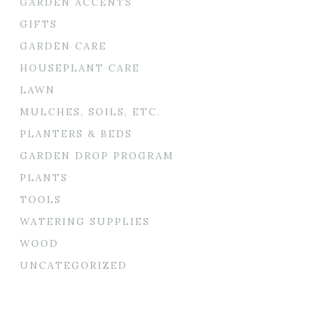
GARDEN ACCENTS
GIFTS
GARDEN CARE
HOUSEPLANT CARE
LAWN
MULCHES, SOILS, ETC.
PLANTERS & BEDS
GARDEN DROP PROGRAM
PLANTS
TOOLS
WATERING SUPPLIES
WOOD
UNCATEGORIZED