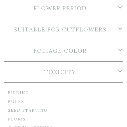
FLOWER PERIOD
SUITABLE FOR CUTFLOWERS
FOLIAGE COLOR
TOXICITY
BIRDING
BULBS
SEED STARTING
FLORIST