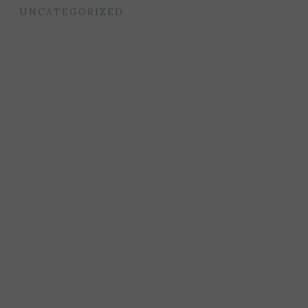
UNCATEGORIZED