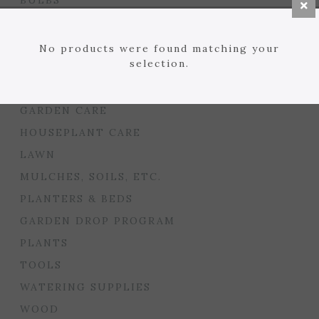
BULBS
SEED STARTING
FLORIST
No products were found matching your
selection.
GARDEN ACCENTS
GIFTS
GARDEN CARE
HOUSEPLANT CARE
LAWN
MULCHES, SOILS, ETC.
PLANTERS & BEDS
GARDEN DROP PROGRAM
PLANTS
TOOLS
WATERING SUPPLIES
WOOD