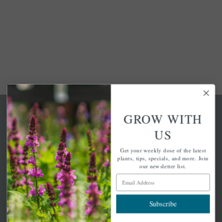
GROW WITH
US
Get your weekly dose of the latest
A family-run home and garden center with 7 retail
plants, tips, specials, and more. Join
locations in Winchester, Tewksbury, Concord,
our newsletter list.
Brighton, Falmouth, Osterville and Chelmsford.
Email Address
Subscribe
Newsletter Signup