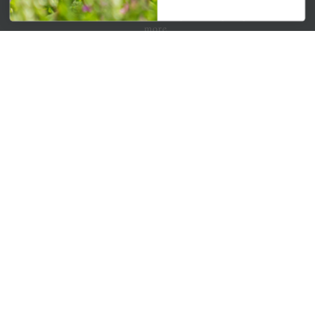
Get your weekly dose of the latest plants, tips, specials, and
more.
Email Address
Subscribe
QUICK LINKS
Mahoneysgarden.com
About Us
Store Locations
USDA Hardiness Map
PERSONAL