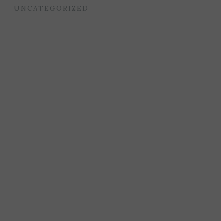
UNCATEGORIZED