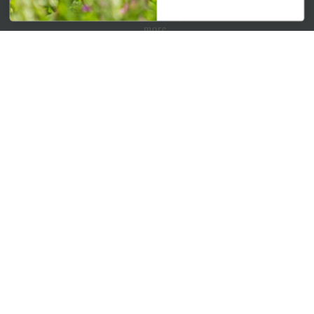
Get your weekly dose of the latest plants, tips, specials, and
more.
Email Address
Subscribe
QUICK LINKS
Mahoneysgarden.com
About Us
Store Locations
USDA Hardiness Map
PERSONAL