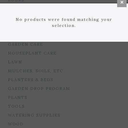
BULBS
SEED STARTING
FLORIST
No products were found matching your
selection.
GARDEN ACCENTS
GIFTS
GARDEN CARE
HOUSEPLANT CARE
LAWN
MULCHES, SOILS, ETC.
PLANTERS & BEDS
GARDEN DROP PROGRAM
PLANTS
TOOLS
WATERING SUPPLIES
WOOD