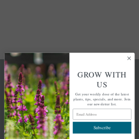
GROW WITH
US
Get your weekly dose of the latest
A family-run home and garden center with 7 retail
plants, tips, specials, and more. Join
locations in Winchester, Tewksbury, Concord,
our newsletter list.
Brighton, Falmouth, Osterville and Chelmsford.
Email Address
Subscribe
Newsletter Signup