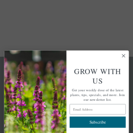
GROW WITH
US
Get your weekly dose of the latest
A family-run home and garden center with 7 retail
plants, tips, specials, and more. Join
locations in Winchester, Tewksbury, Concord,
our newsletter list.
Brighton, Falmouth, Osterville and Chelmsford.
Email Address
Subscribe
Newsletter Signup