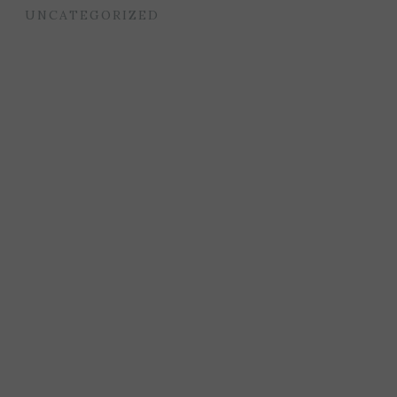
UNCATEGORIZED