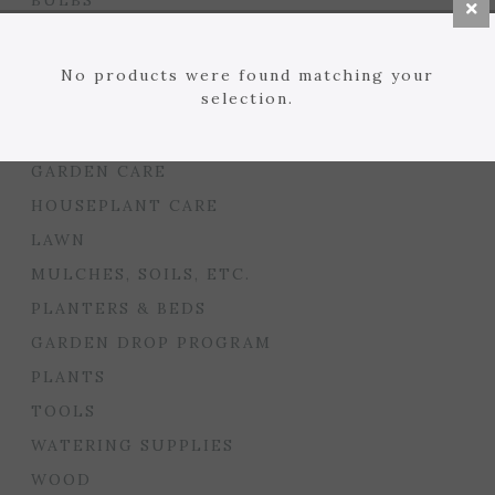
BULBS
SEED STARTING
FLORIST
No products were found matching your
selection.
GARDEN ACCENTS
GIFTS
GARDEN CARE
HOUSEPLANT CARE
LAWN
MULCHES, SOILS, ETC.
PLANTERS & BEDS
GARDEN DROP PROGRAM
PLANTS
TOOLS
WATERING SUPPLIES
WOOD