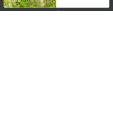
Get your weekly dose of the latest plants, tips, specials, and
more.
Email Address
Subscribe
QUICK LINKS
Mahoneysgarden.com
About Us
Store Locations
USDA Hardiness Map
PERSONAL