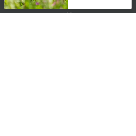
Get your weekly dose of the latest plants, tips, specials, and
more.
Email Address
Subscribe
QUICK LINKS
Mahoneysgarden.com
About Us
Store Locations
USDA Hardiness Map
PERSONAL