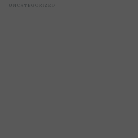
UNCATEGORIZED