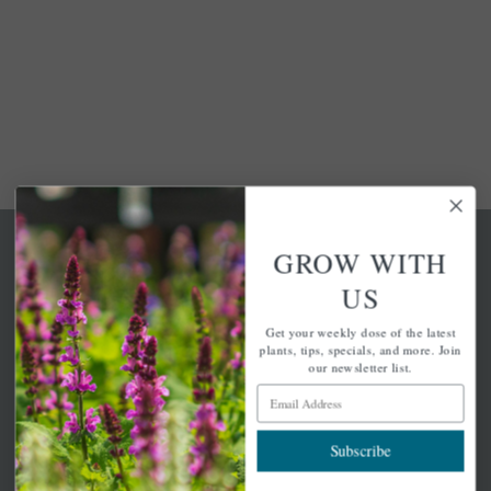
GROW WITH
US
Get your weekly dose of the latest
A family-run home and garden center with 7 retail
plants, tips, specials, and more. Join
locations in Winchester, Tewksbury, Concord,
our newsletter list.
Brighton, Falmouth, Osterville and Chelmsford.
Email Address
Subscribe
Newsletter Signup