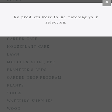
BULBS
SEED STARTING
FLORIST
No products were found matching your
selection.
GARDEN ACCENTS
GIFTS
GARDEN CARE
HOUSEPLANT CARE
LAWN
MULCHES, SOILS, ETC.
PLANTERS & BEDS
GARDEN DROP PROGRAM
PLANTS
TOOLS
WATERING SUPPLIES
WOOD