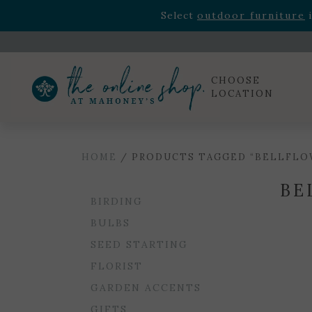
Rhododendron's
now 33% o
Select
outdoor furniture
i
Celebrate the bold Leo in your life with our new zo
Rhododendron's
now 33% o
Select
outdoor furniture
i
CHOOSE
LOCATION
HOME
/ PRODUCTS TAGGED “BELLFLO
BE
BIRDING
BULBS
SEED STARTING
FLORIST
GARDEN ACCENTS
GIFTS