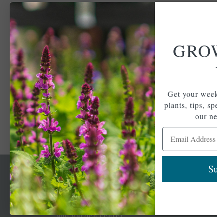
GRO
Get your week
plants, tips, s
our ne
Email Address
Su
Newsl
Get your weekly do
A family-run home
spec
and garden center