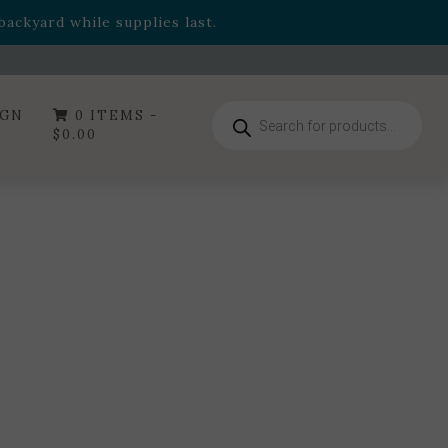
- Garden Drop Program items
ackyard while supplies last.
ummer's Crown
, now available through August 22nd.
- Garden Drop Program items
ackyard while supplies last.
Products
IGN
0 ITEMS -
search
$
0.00