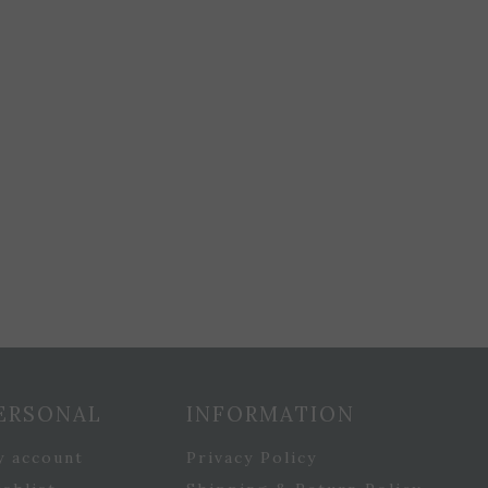
ERSONAL
INFORMATION
y account
Privacy Policy