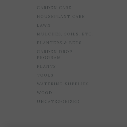
GARDEN CARE
HOUSEPLANT CARE
LAWN
MULCHES, SOILS, ETC.
PLANTERS & BEDS
GARDEN DROP
PROGRAM
PLANTS
TOOLS
WATERING SUPPLIES
WOOD
UNCATEGORIZED