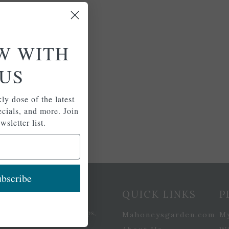
W WITH
US
ly dose of the latest
pecials, and more. Join
wsletter list.
bscribe
etter Signup
QUICK LINKS
P
se of the latest plants, tips,
Mahoneysgarden.com
M
ials, and more.