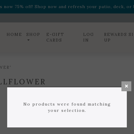
ff! Shop now while supplies last. -
Excludes Online Only 
s now 75% off! Shop now and refresh your patio, deck, or b
diac arrangements
Relentless Roar
and it's mini version
S
ff! Shop now while supplies last. -
Excludes Online Only 
s now 75% off! Shop now and refresh your patio, deck, or b
HOME
SHOP
E-GIFT
LOG
REWARDS S
CARDS
IN
UP
WER”
LLFLOWER
No products were found matching
your selection.