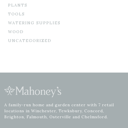
PLANTS
TOOLS
WATERING SUPPLIES
WOOD
UNCATEGORIZED
A family-run home and garden center with 7 retail
locations in Winchester, Tewksbury, Concord,
Brighton, Falmouth, Osterville and Chelmsford.