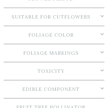
SUITABLE FOR CUTFLOWERS
FOLIAGE COLOR
FOLIAGE MARKINGS
TOXICITY
EDIBLE COMPONENT
FRUIT TREE POLLINATOR