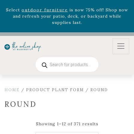
August 22nd.
Rhododendron's
now 33% off! Shop now while
supplies last. -
Excludes Online Only - Garden Drop
Program items
Select
outdoor furniture
is now 75% off! Shop now
and refresh your patio, deck, or backyard while
supplies last.
Products
search
HOME
/ PRODUCT PLANT FORM / ROUND
ROUND
Showing 1–12 of 371 results