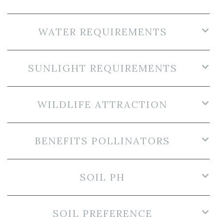
WATER REQUIREMENTS
SUNLIGHT REQUIREMENTS
WILDLIFE ATTRACTION
BENEFITS POLLINATORS
SOIL PH
SOIL PREFERENCE