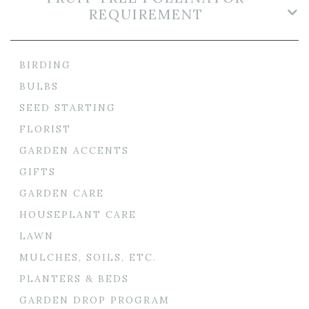
REQUIREMENT
BIRDING
BULBS
SEED STARTING
FLORIST
GARDEN ACCENTS
GIFTS
GARDEN CARE
HOUSEPLANT CARE
LAWN
MULCHES, SOILS, ETC.
PLANTERS & BEDS
GARDEN DROP PROGRAM