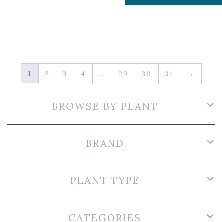
1
…
2
3
4
29
30
31
→
BROWSE BY PLANT
BRAND
PLANT TYPE
CATEGORIES