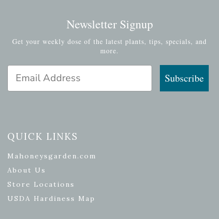
Newsletter Signup
Get your weekly dose of the latest plants, tips, specials, and
more.
Email Address
Subscribe
QUICK LINKS
Mahoneysgarden.com
About Us
Store Locations
USDA Hardiness Map