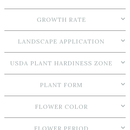
GROWTH RATE
LANDSCAPE APPLICATION
USDA PLANT HARDINESS ZONE
PLANT FORM
FLOWER COLOR
FLOWER PERIOD