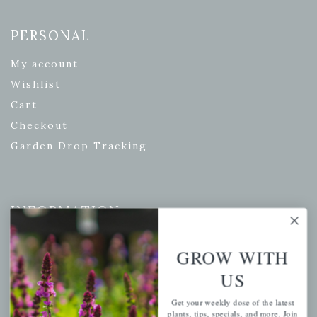
PERSONAL
My account
Wishlist
Cart
Checkout
Garden Drop Tracking
INFORMATION
Privacy Policy
GROW WITH
Shipping & Return Policy
US
Help Center/FAQs
Contact Customer Service
Get your weekly dose of the latest
plants, tips, specials, and more. Join