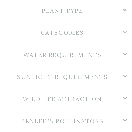
PLANT TYPE
CATEGORIES
WATER REQUIREMENTS
SUNLIGHT REQUIREMENTS
WILDLIFE ATTRACTION
BENEFITS POLLINATORS