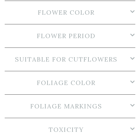
FLOWER COLOR
FLOWER PERIOD
SUITABLE FOR CUTFLOWERS
FOLIAGE COLOR
FOLIAGE MARKINGS
TOXICITY