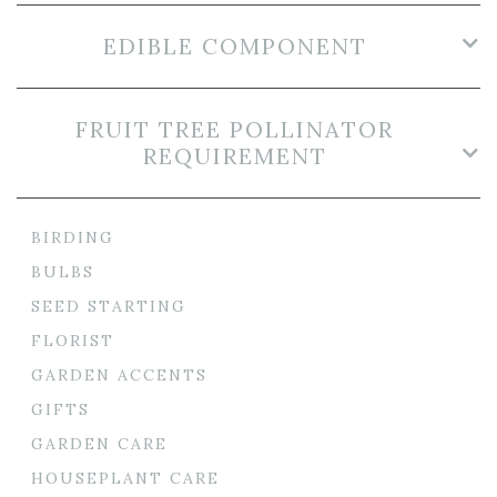
EDIBLE COMPONENT
FRUIT TREE POLLINATOR
REQUIREMENT
BIRDING
BULBS
SEED STARTING
FLORIST
GARDEN ACCENTS
GIFTS
GARDEN CARE
HOUSEPLANT CARE