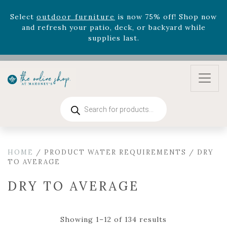
August 22nd.
Rhododendron's
now 33% off! Shop now while
supplies last. -
Excludes Online Only - Garden Drop
Program items
Select
outdoor furniture
is now 75% off! Shop now
and refresh your patio, deck, or backyard while
supplies last.
Products
search
HOME
/ PRODUCT WATER REQUIREMENTS / DRY
TO AVERAGE
DRY TO AVERAGE
Showing 1–12 of 134 results