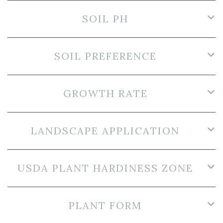
SOIL PH
SOIL PREFERENCE
GROWTH RATE
LANDSCAPE APPLICATION
USDA PLANT HARDINESS ZONE
PLANT FORM