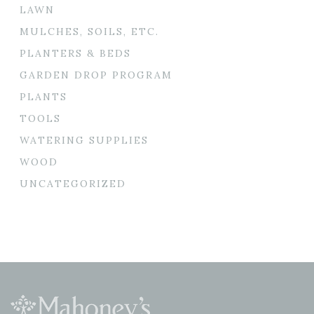
LAWN
MULCHES, SOILS, ETC.
PLANTERS & BEDS
GARDEN DROP PROGRAM
PLANTS
TOOLS
WATERING SUPPLIES
WOOD
UNCATEGORIZED