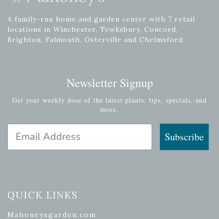
A family-run home and garden center with 7 retail
locations in Winchester, Tewksbury, Concord,
Brighton, Falmouth, Osterville and Chelmsford.
Newsletter Signup
Get your weekly dose of the latest plants, tips, specials, and
more.
Email Address
Subscribe
QUICK LINKS
Mahoneysgarden.com