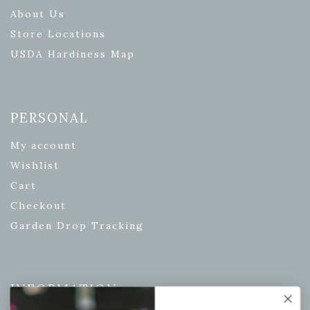
About Us
Store Locations
USDA Hardiness Map
PERSONAL
My account
Wishlist
Cart
Checkout
Garden Drop Tracking
INFORMATION