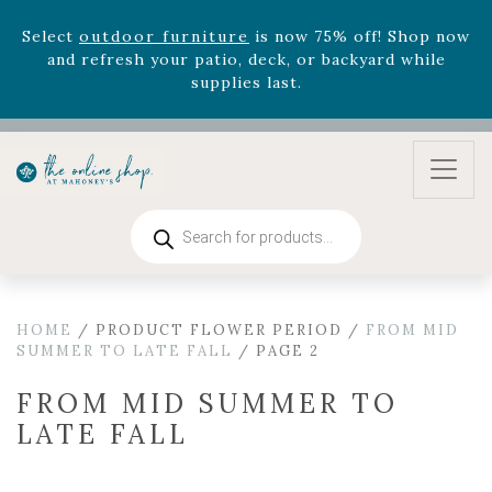
zodiac arrangements
Relentless Roar
and it's mini
version
Summer's Crown
, now available through
August 22nd.
Rhododendron's
now 33% off! Shop now while
supplies last. -
Excludes Online Only - Garden Drop
Program items
Select
outdoor furniture
is now 75% off! Shop now
and refresh your patio, deck, or backyard while
Products
search
supplies last.
HOME
/ PRODUCT FLOWER PERIOD /
FROM MID
SUMMER TO LATE FALL
/ PAGE 2
FROM MID SUMMER TO
LATE FALL