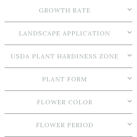
GROWTH RATE
LANDSCAPE APPLICATION
USDA PLANT HARDINESS ZONE
PLANT FORM
FLOWER COLOR
FLOWER PERIOD