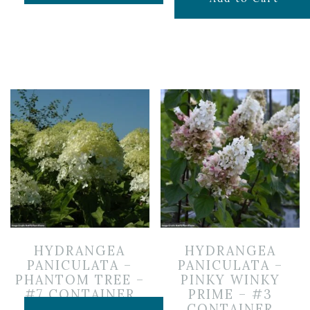
HYDRANGEA
HYDRANGEA
PANICULATA –
PANICULATA –
PHANTOM TREE –
PINKY WINKY
#7 CONTAINER
PRIME – #3
CONTAINER