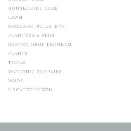
HOUSEPLANT CARE
LAWN
MULCHES, SOILS, ETC.
PLANTERS & BEDS
GARDEN DROP PROGRAM
PLANTS
TOOLS
WATERING SUPPLIES
WOOD
UNCATEGORIZED