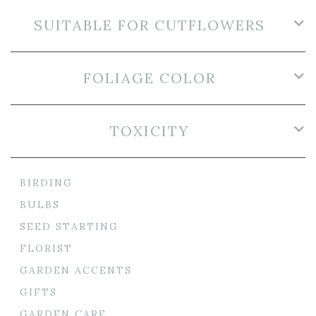
SUITABLE FOR CUTFLOWERS
FOLIAGE COLOR
TOXICITY
BIRDING
BULBS
SEED STARTING
FLORIST
GARDEN ACCENTS
GIFTS
GARDEN CARE