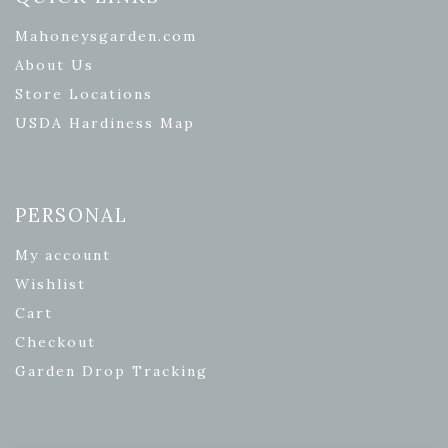
Mahoneysgarden.com
About Us
Store Locations
USDA Hardiness Map
PERSONAL
My account
Wishlist
Cart
Checkout
Garden Drop Tracking