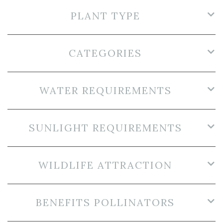
PLANT TYPE
CATEGORIES
WATER REQUIREMENTS
SUNLIGHT REQUIREMENTS
WILDLIFE ATTRACTION
BENEFITS POLLINATORS