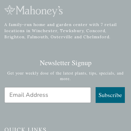
A family-run home and garden center with 7 retail
locations in Winchester, Tewksbury, Concord,
Brighton, Falmouth, Osterville and Chelmsford.
Newsletter Signup
Get your weekly dose of the latest plants, tips, specials, and
more.
Email Address
Subscribe
QUICK LINKS