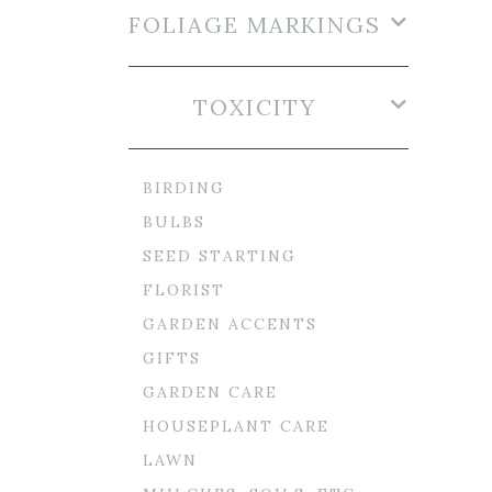
FOLIAGE MARKINGS
TOXICITY
BIRDING
BULBS
SEED STARTING
FLORIST
GARDEN ACCENTS
GIFTS
GARDEN CARE
HOUSEPLANT CARE
LAWN