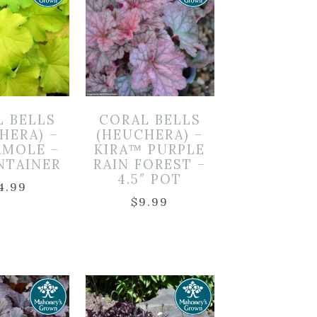
L BELLS
CORAL BELLS
HERA) –
(HEUCHERA) –
MOLE –
KIRA™ PURPLE
NTAINER
RAIN FOREST –
4.5″ POT
4.99
$
9.99