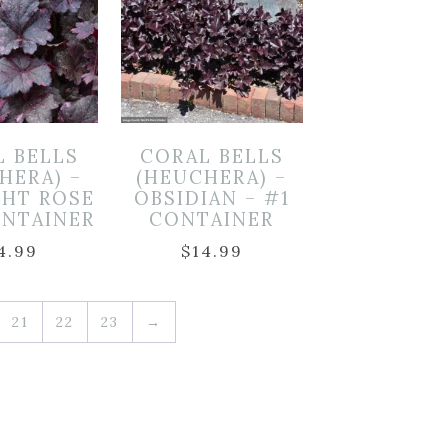
L BELLS
CORAL BELLS
HERA) –
(HEUCHERA) –
GHT ROSE
OBSIDIAN – #1
ONTAINER
CONTAINER
4.99
$
14.99
21
22
23
→