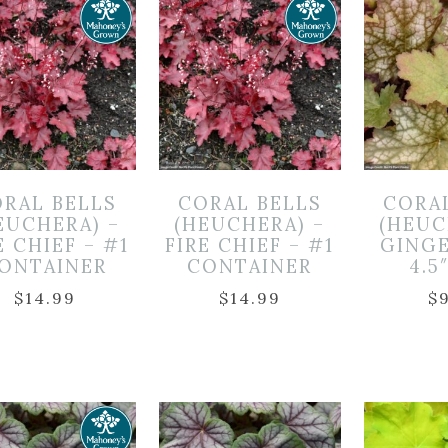
RAL BELLS
CORAL BELLS
CORA
EUCHERA) –
(HEUCHERA) –
(HEUC
E CHIEF – #1
FIRE CHIEF – #1
GINGE
ONTAINER
CONTAINER
4.5
$
14.99
$
14.99
$