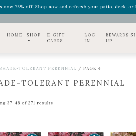
ff! Shop now while supplies last. -
Excludes Online Only 
s now 75% off! Shop now and refresh your patio, deck, or b
diac arrangements
Relentless Roar
and it's mini version
S
ff! Shop now while supplies last. -
Excludes Online Only 
s now 75% off! Shop now and refresh your patio, deck, or b
HOME
SHOP
E-GIFT
LOG
REWARDS S
CARDS
IN
UP
SHADE-TOLERANT PERENNIAL
/ PAGE 4
ADE-TOLERANT PERENNIAL
ng 37–48 of 271 results