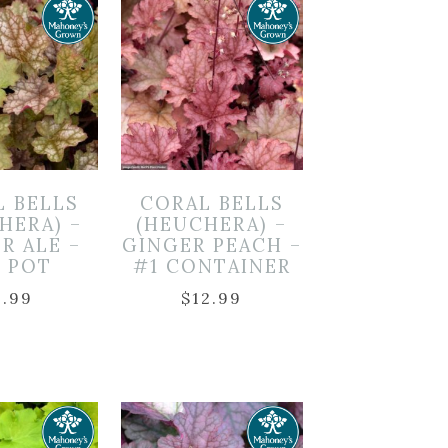
L BELLS
CORAL BELLS
HERA) –
(HEUCHERA) –
R ALE –
GINGER PEACH –
″ POT
#1 CONTAINER
9.99
$
12.99