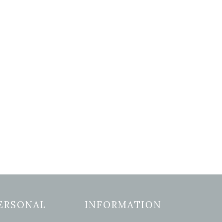
ERSONAL
INFORMATION