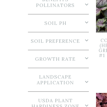
POLLINATORS
SOIL PH
CO
SOIL PREFERENCE
(H
GR
#1
GROWTH RATE
LANDSCAPE
APPLICATION
USDA PLANT
HARDINESS ZONE