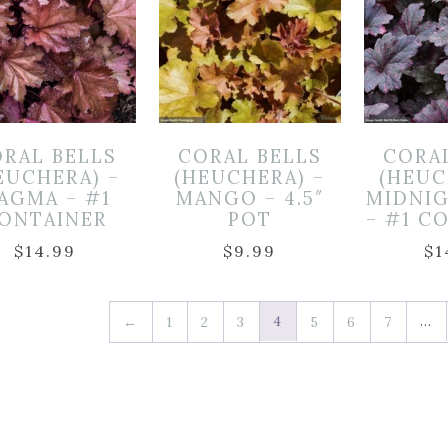
RAL BELLS
CORAL BELLS
CORA
EUCHERA) –
(HEUCHERA) –
(HEUC
AGMA – #1
MANGO – 4.5″
MIDNI
ONTAINER
POT
– #1 C
$
14.99
$
9.99
$
1
4
…
←
1
2
3
5
6
7