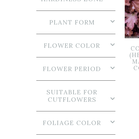
PLANT FORM
FLOWER COLOR
CO
(H
M
C
FLOWER PERIOD
SUITABLE FOR
CUTFLOWERS
FOLIAGE COLOR