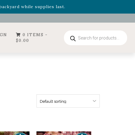
- Garden Drop Program items
ackyard while supplies last.
ummer's Crown
, now available through August 22nd.
- Garden Drop Program items
ackyard while supplies last.
Products
IGN
0 ITEMS -
search
$
0.00