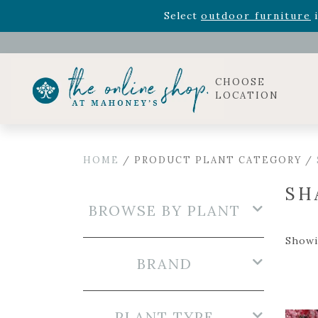
Rhododendron's
now 33% o
Select
outdoor furniture
i
Celebrate the bold Leo in your life with our new zo
Rhododendron's
now 33% o
Select
outdoor furniture
i
CHOOSE
LOCATION
HOME
/ PRODUCT PLANT CATEGORY /
SH
BROWSE BY PLANT
Showi
BRAND
PLANT TYPE