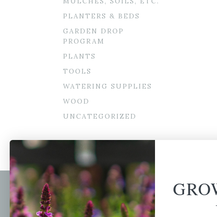
MULCHES, SOILS, ETC.
PLANTERS & BEDS
GARDEN DROP
PROGRAM
PLANTS
TOOLS
WATERING SUPPLIES
WOOD
UNCATEGORIZED
GRO
Newsl