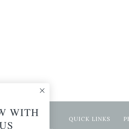
W WITH
etter Signup
QUICK LINKS
P
US