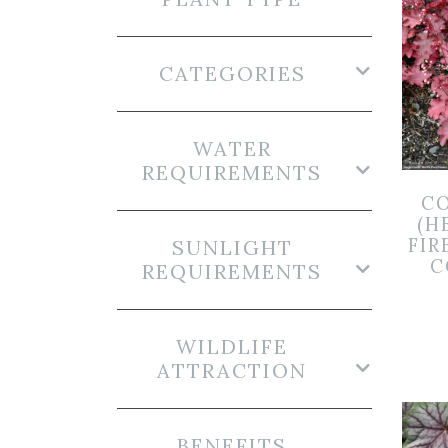
CATEGORIES
WATER
REQUIREMENTS
CO
(H
FIR
SUNLIGHT
C
REQUIREMENTS
WILDLIFE
ATTRACTION
BENEFITS