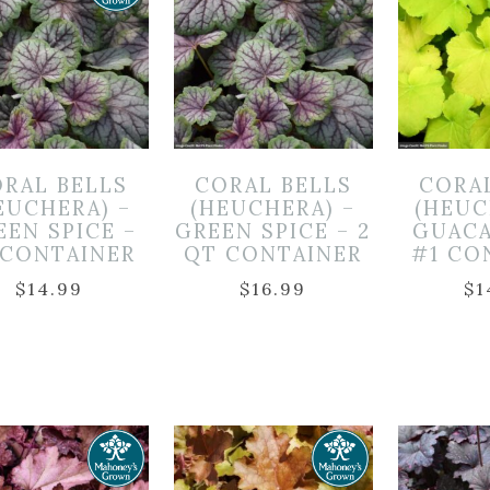
RAL BELLS
CORAL BELLS
CORA
EUCHERA) –
(HEUCHERA) –
(HEUC
EEN SPICE –
GREEN SPICE – 2
GUACA
 CONTAINER
QT CONTAINER
#1 CO
$
14.99
$
16.99
$
1