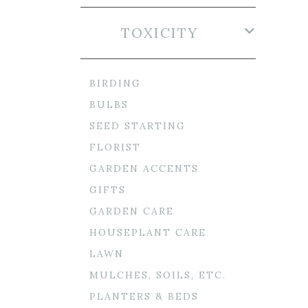
TOXICITY
BIRDING
BULBS
SEED STARTING
FLORIST
GARDEN ACCENTS
GIFTS
GARDEN CARE
HOUSEPLANT CARE
LAWN
MULCHES, SOILS, ETC.
PLANTERS & BEDS