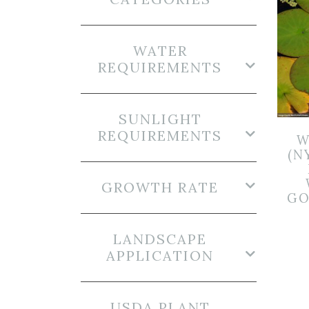
WATER
REQUIREMENTS
SUNLIGHT
REQUIREMENTS
W
(N
GROWTH RATE
GO
LANDSCAPE
APPLICATION
USDA PLANT