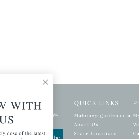
W WITH
etter Signup
QUICK LINKS
P
se of the latest plants, tips,
US
Mahoneysgarden.com
M
ials, and more.
About Us
Wi
ly dose of the latest
Store Locations
Ca
Subscribe