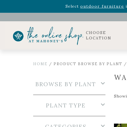
Rhododendron's
now 33% o
Select
outdoor furniture
i
Celebrate the bold Leo in your life with our new zo
Rhododendron's
now 33% o
Select
outdoor furniture
i
CHOOSE
LOCATION
HOME
/ PRODUCT BROWSE BY PLANT /
WA
BROWSE BY PLANT
Showi
PLANT TYPE
CATEGORIES