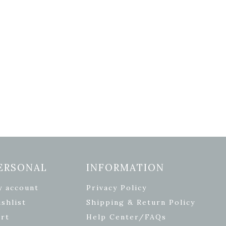
ERSONAL
INFORMATION
y account
Privacy Policy
shlist
Shipping & Return Policy
rt
Help Center/FAQs