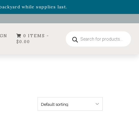
- Garden Drop Program items
ackyard while supplies last.
ummer's Crown
, now available through August 22nd.
- Garden Drop Program items
ackyard while supplies last.
Products
IGN
0 ITEMS -
search
$
0.00