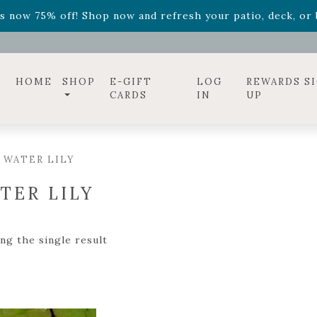
ff! Shop now while supplies last. -
Excludes Online Only 
s now 75% off! Shop now and refresh your patio, deck, or b
diac arrangements
Relentless Roar
and it's mini version
S
ff! Shop now while supplies last. -
Excludes Online Only 
s now 75% off! Shop now and refresh your patio, deck, or b
HOME
SHOP
E-GIFT
LOG
REWARDS S
CARDS
IN
UP
 WATER LILY
TER LILY
ng the single result