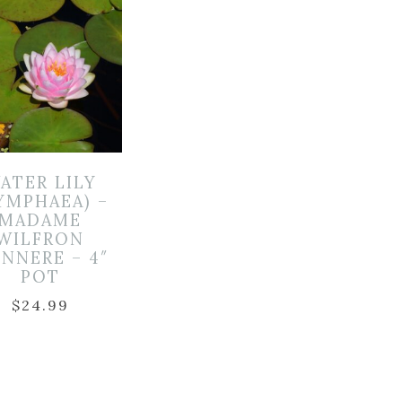
ATER LILY
YMPHAEA) –
MADAME
WILFRON
NNERE – 4″
POT
$
24.99