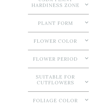
HARDINESS ZONE
PLANT FORM
FLOWER COLOR
FLOWER PERIOD
SUITABLE FOR
CUTFLOWERS
FOLIAGE COLOR