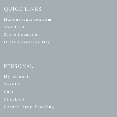
QUICK LINKS
Mahoneysgarden.com
About Us
Store Locations
USDA Hardiness Map
PERSONAL
My account
Wishlist
Cart
Checkout
Garden Drop Tracking