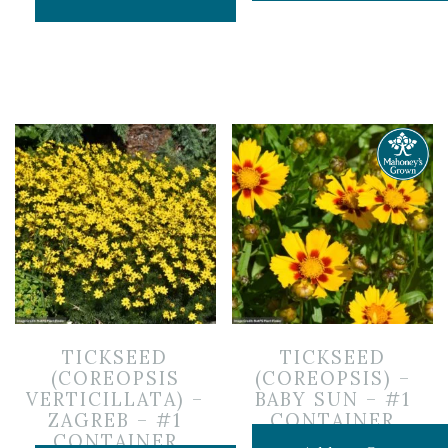
TICKSEED
TICKSEED
(COREOPSIS
(COREOPSIS) –
VERTICILLATA) –
BABY SUN – #1
ZAGREB – #1
CONTAINER
CONTAINER