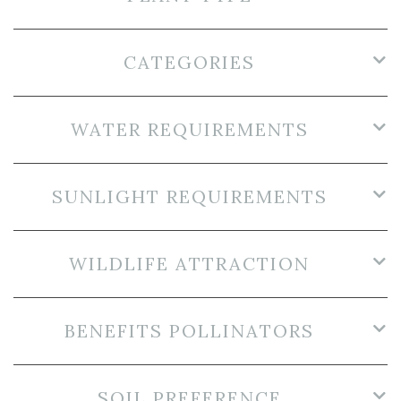
CATEGORIES
WATER REQUIREMENTS
SUNLIGHT REQUIREMENTS
WILDLIFE ATTRACTION
BENEFITS POLLINATORS
SOIL PREFERENCE