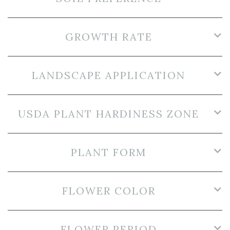
GROWTH RATE
LANDSCAPE APPLICATION
USDA PLANT HARDINESS ZONE
PLANT FORM
FLOWER COLOR
FLOWER PERIOD