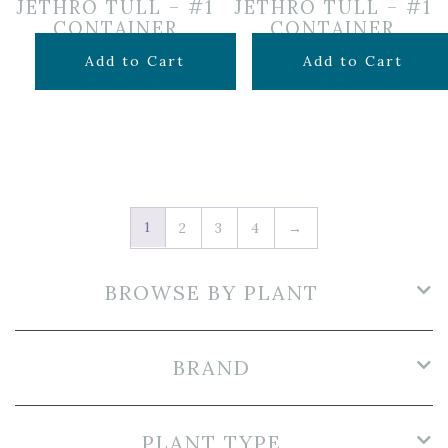
JETHRO TULL – #1
JETHRO TULL – #1
CONTAINER
CONTAINER
$
12.99
$
12.99
Add to Cart
Add to Cart
1
2
3
4
→
BROWSE BY PLANT
BRAND
PLANT TYPE