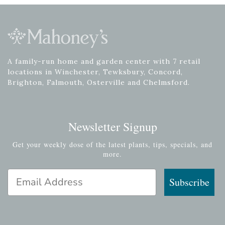
A family-run home and garden center with 7 retail
locations in Winchester, Tewksbury, Concord,
Brighton, Falmouth, Osterville and Chelmsford.
Newsletter Signup
Get your weekly dose of the latest plants, tips, specials, and
more.
Email Address
Subscribe