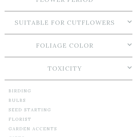
SUITABLE FOR CUTFLOWERS
FOLIAGE COLOR
TOXICITY
BIRDING
BULBS
SEED STARTING
FLORIST
GARDEN ACCENTS