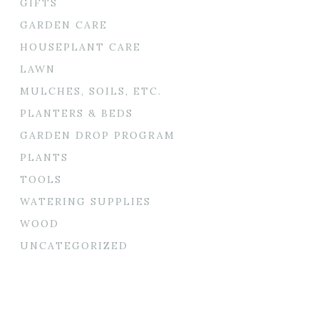
GIFTS
GARDEN CARE
HOUSEPLANT CARE
LAWN
MULCHES, SOILS, ETC.
PLANTERS & BEDS
GARDEN DROP PROGRAM
PLANTS
TOOLS
WATERING SUPPLIES
WOOD
UNCATEGORIZED