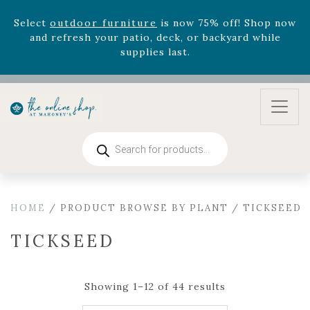
August 22nd.
Rhododendron's
now 33% off! Shop now while
supplies last. -
Excludes Online Only - Garden Drop
Program items
Select
outdoor furniture
is now 75% off! Shop now
and refresh your patio, deck, or backyard while
supplies last.
Products
search
HOME
/ PRODUCT BROWSE BY PLANT / TICKSEED
TICKSEED
Showing 1–12 of 44 results