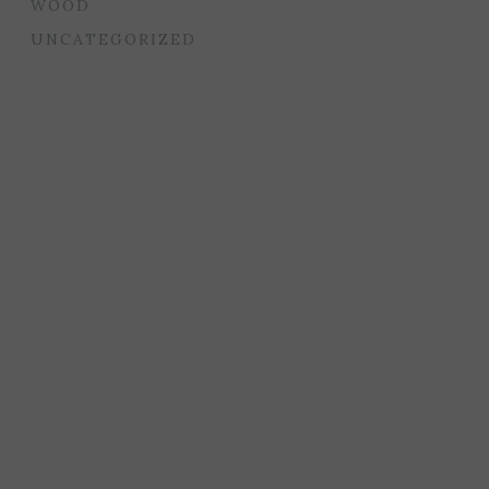
WOOD
UNCATEGORIZED