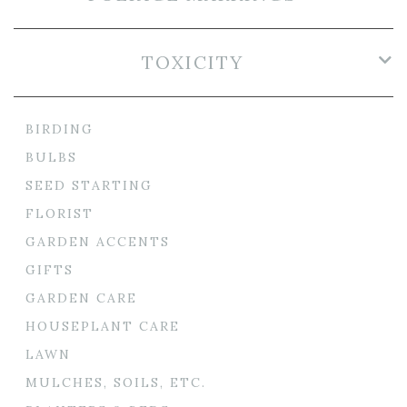
TOXICITY
BIRDING
BULBS
SEED STARTING
FLORIST
GARDEN ACCENTS
GIFTS
GARDEN CARE
HOUSEPLANT CARE
LAWN
MULCHES, SOILS, ETC.