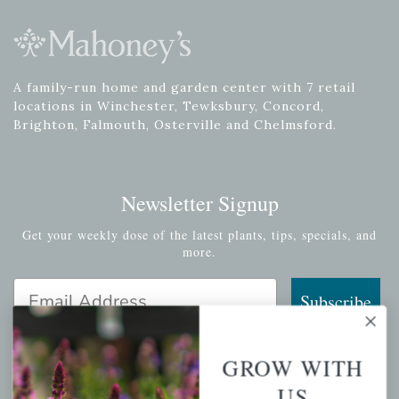
A family-run home and garden center with 7 retail
locations in Winchester, Tewksbury, Concord,
Brighton, Falmouth, Osterville and Chelmsford.
Newsletter Signup
Get your weekly dose of the latest plants, tips, specials, and
more.
Email Address
Subscribe
GROW WITH
US