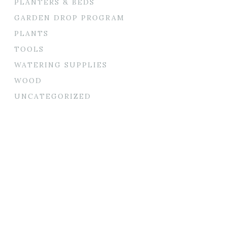
PLANTERS & BEDS
GARDEN DROP PROGRAM
PLANTS
TOOLS
WATERING SUPPLIES
WOOD
UNCATEGORIZED