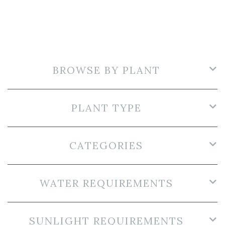
BROWSE BY PLANT
PLANT TYPE
CATEGORIES
WATER REQUIREMENTS
SUNLIGHT REQUIREMENTS