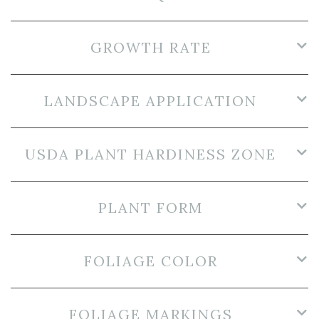
GROWTH RATE
LANDSCAPE APPLICATION
USDA PLANT HARDINESS ZONE
PLANT FORM
FOLIAGE COLOR
FOLIAGE MARKINGS