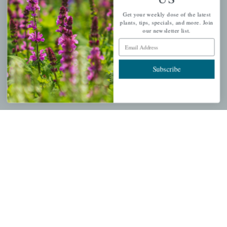
QUICK LINKS
Get your weekly dose of the latest
plants, tips, specials, and more. Join
Mahoneysgarden.com
our newsletter list.
About Us
Email Address
Store Locations
Subscribe
USDA Hardiness Map
PERSONAL
My account
Wishlist
Cart
Checkout
Garden Drop Tracking