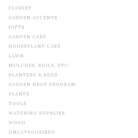
FLORIST
GARDEN ACCENTS
GIFTS
GARDEN CARE
HOUSEPLANT CARE
LAWN
MULCHES, SOILS, ETC.
PLANTERS & BEDS
GARDEN DROP PROGRAM
PLANTS
TOOLS
WATERING SUPPLIES
WOOD
UNCATEGORIZED