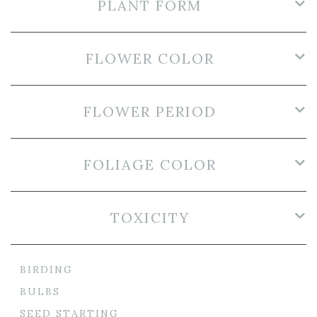
PLANT FORM
FLOWER COLOR
FLOWER PERIOD
FOLIAGE COLOR
TOXICITY
BIRDING
BULBS
SEED STARTING