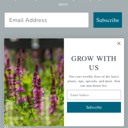
more.
Email Address
Subscribe
QUICK LINKS
GROW WITH
US
Mahoneysgarden.com
About Us
Get your weekly dose of the latest
plants, tips, specials, and more. Join
Store Locations
our newsletter list.
USDA Hardiness Map
Email Address
Subscribe
PERSONAL