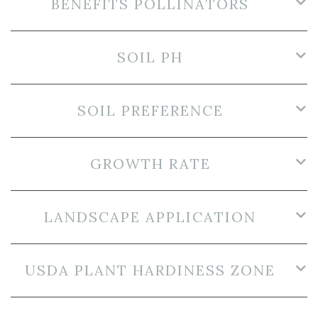
BENEFITS POLLINATORS
SOIL PH
SOIL PREFERENCE
GROWTH RATE
LANDSCAPE APPLICATION
USDA PLANT HARDINESS ZONE