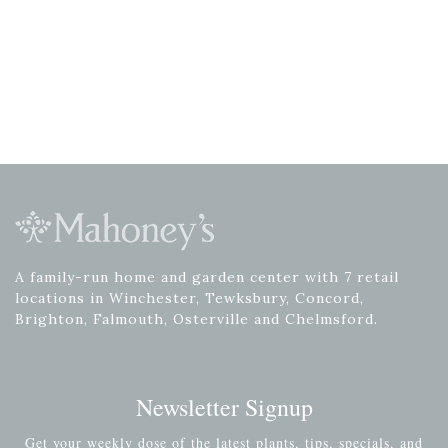
A family-run home and garden center with 7 retail
locations in Winchester, Tewksbury, Concord,
Brighton, Falmouth, Osterville and Chelmsford.
Newsletter Signup
Get your weekly dose of the latest plants, tips, specials, and