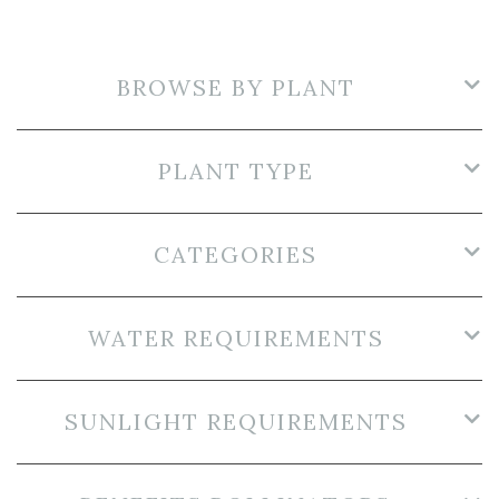
BROWSE BY PLANT
PLANT TYPE
CATEGORIES
WATER REQUIREMENTS
SUNLIGHT REQUIREMENTS