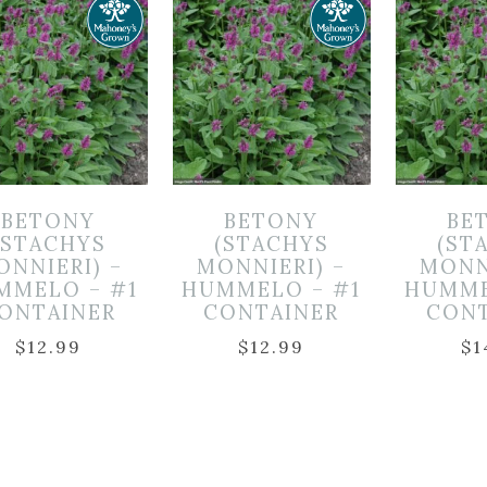
BETONY
BETONY
BE
(STACHYS
(STACHYS
(ST
ONNIERI) –
MONNIERI) –
MONN
MMELO – #1
HUMMELO – #1
HUMME
ONTAINER
CONTAINER
CON
$
12.99
$
12.99
$
1