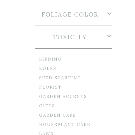
FOLIAGE COLOR
TOXICITY
BIRDING
BULBS
SEED STARTING
FLORIST
GARDEN ACCENTS
GIFTS
GARDEN CARE
HOUSEPLANT CARE
LAWN