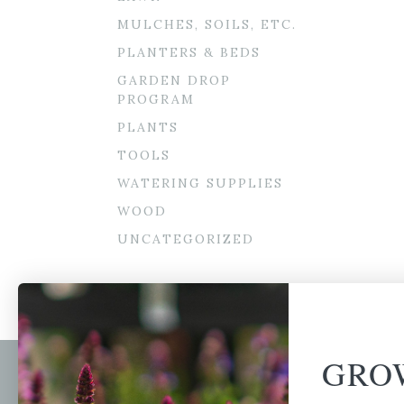
MULCHES, SOILS, ETC.
PLANTERS & BEDS
GARDEN DROP
PROGRAM
PLANTS
TOOLS
WATERING SUPPLIES
WOOD
UNCATEGORIZED
GRO
Newsl