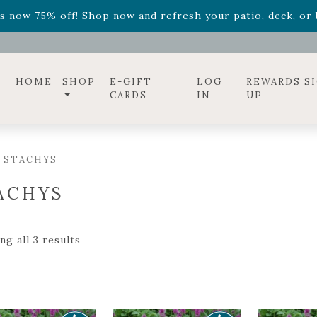
ff! Shop now while supplies last. -
Excludes Online Only 
s now 75% off! Shop now and refresh your patio, deck, or b
diac arrangements
Relentless Roar
and it's mini version
S
ff! Shop now while supplies last. -
Excludes Online Only 
s now 75% off! Shop now and refresh your patio, deck, or b
HOME
SHOP
E-GIFT
LOG
REWARDS S
CARDS
IN
UP
 STACHYS
ACHYS
g all 3 results