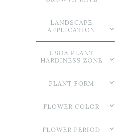
LANDSCAPE
APPLICATION
USDA PLANT
HARDINESS ZONE
PLANT FORM
FLOWER COLOR
FLOWER PERIOD