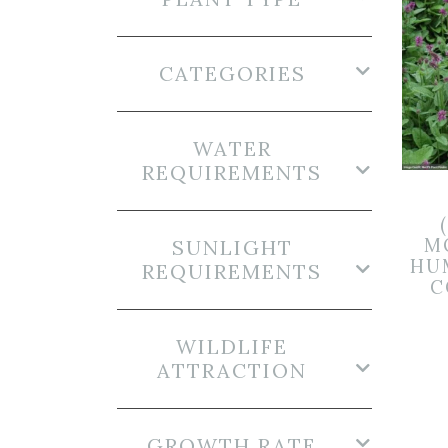
CATEGORIES
WATER
REQUIREMENTS
M
SUNLIGHT
HU
REQUIREMENTS
C
WILDLIFE
ATTRACTION
GROWTH RATE