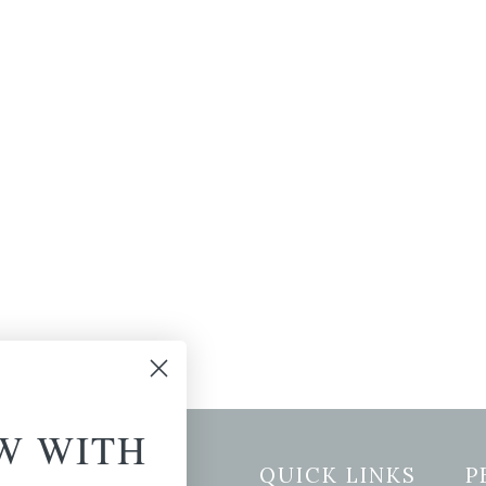
W WITH
etter Signup
QUICK LINKS
P