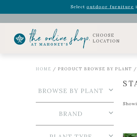
Rhododendron's
now 33% o
Select
outdoor furniture
i
Celebrate the bold Leo in your life with our new zo
Rhododendron's
now 33% o
Select
outdoor furniture
i
CHOOSE
LOCATION
HOME
/ PRODUCT BROWSE BY PLANT /
ST
BROWSE BY PLANT
Showin
BRAND
PLANT TYPE