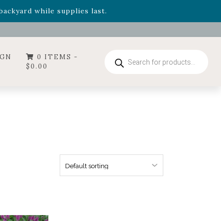
- Garden Drop Program items
ackyard while supplies last.
ummer's Crown
, now available through August 22nd.
- Garden Drop Program items
ackyard while supplies last.
Products
IGN
0 ITEMS -
search
$
0.00