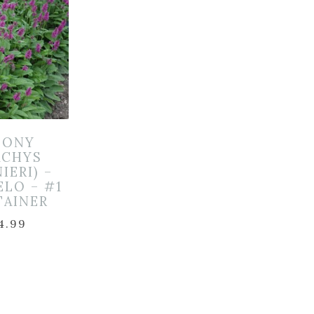
TONY
ACHYS
IERI) –
LO – #1
TAINER
4.99