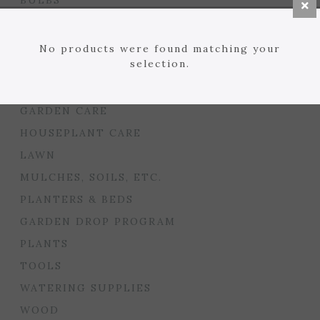
BULBS
SEED STARTING
FLORIST
No products were found matching your
selection.
GARDEN ACCENTS
GIFTS
GARDEN CARE
HOUSEPLANT CARE
LAWN
MULCHES, SOILS, ETC.
PLANTERS & BEDS
GARDEN DROP PROGRAM
PLANTS
TOOLS
WATERING SUPPLIES
WOOD