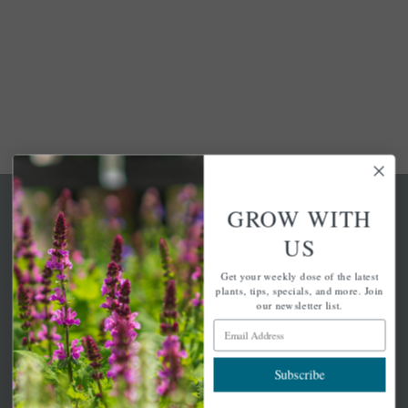
GROW WITH
US
Get your weekly dose of the latest
A family-run home and garden center with 7 retail
plants, tips, specials, and more. Join
locations in Winchester, Tewksbury, Concord,
our newsletter list.
Brighton, Falmouth, Osterville and Chelmsford.
Email Address
Subscribe
Newsletter Signup