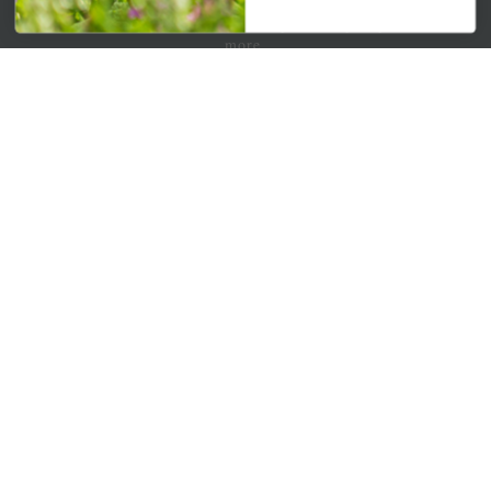
Get your weekly dose of the latest plants, tips, specials, and
more.
Email Address
Subscribe
QUICK LINKS
Mahoneysgarden.com
About Us
Store Locations
USDA Hardiness Map
PERSONAL