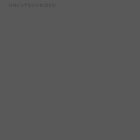
UNCATEGORIZED