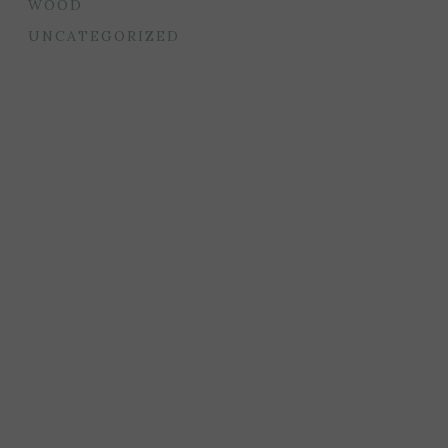
WOOD
UNCATEGORIZED