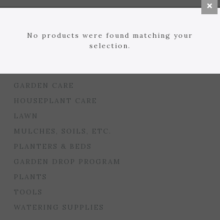
BULBS
SEED STARTING
No products were found matching your
FLORIST
selection.
GARDEN ACCENTS
GIFTS
GARDEN CARE
HOUSEPLANT CARE
LAWN
MULCHES, SOILS, ETC.
PLANTERS & BEDS
GARDEN DROP PROGRAM
PLANTS
TOOLS
WATERING SUPPLIES