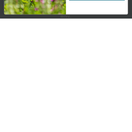
Newsletter Signup
Get your weekly dose of the latest plants, tips, specials, and
more.
Email Address
Subscribe
QUICK LINKS
Mahoneysgarden.com
About Us
Store Locations
USDA Hardiness Map