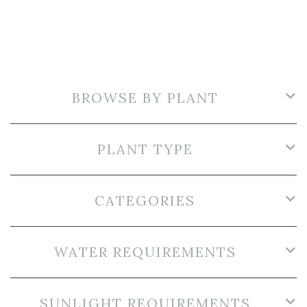
BROWSE BY PLANT
PLANT TYPE
CATEGORIES
WATER REQUIREMENTS
SUNLIGHT REQUIREMENTS