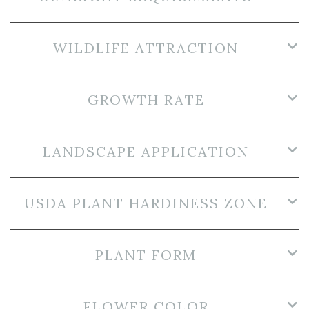
WILDLIFE ATTRACTION
GROWTH RATE
LANDSCAPE APPLICATION
USDA PLANT HARDINESS ZONE
PLANT FORM
FLOWER COLOR