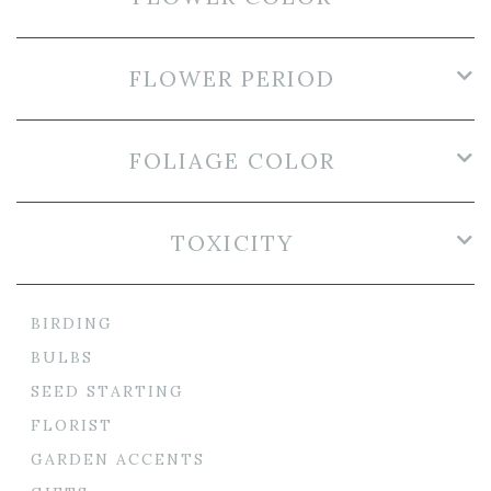
FLOWER PERIOD
FOLIAGE COLOR
TOXICITY
BIRDING
BULBS
SEED STARTING
FLORIST
GARDEN ACCENTS