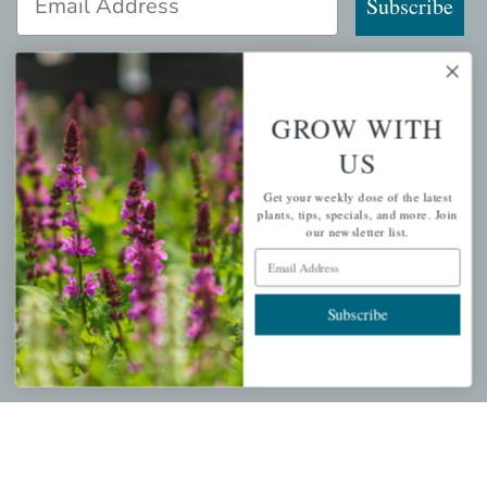
Subscribe
GROW WITH
QUICK LINKS
US
Mahoneysgarden.com
Get your weekly dose of the latest
About Us
plants, tips, specials, and more. Join
our newsletter list.
Store Locations
Email Address
USDA Hardiness Map
Subscribe
PERSONAL
My account
Wishlist
Cart