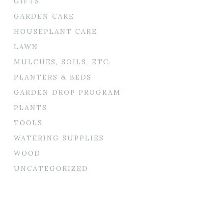
GIFTS
GARDEN CARE
HOUSEPLANT CARE
LAWN
MULCHES, SOILS, ETC.
PLANTERS & BEDS
GARDEN DROP PROGRAM
PLANTS
TOOLS
WATERING SUPPLIES
WOOD
UNCATEGORIZED