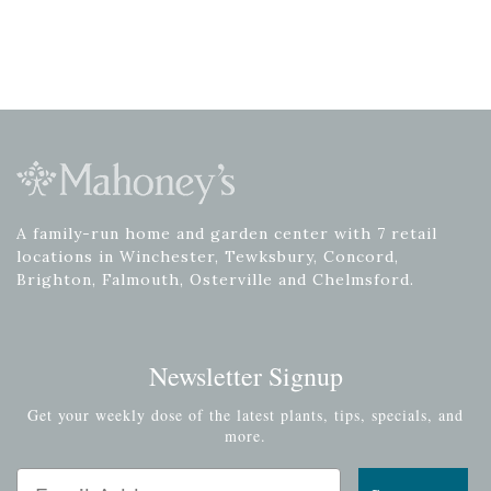
A family-run home and garden center with 7 retail
locations in Winchester, Tewksbury, Concord,
Brighton, Falmouth, Osterville and Chelmsford.
Newsletter Signup
Get your weekly dose of the latest plants, tips, specials, and
more.
Email Address