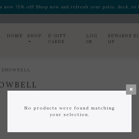
ff! Shop now while supplies last. -
Excludes Online Only 
s now 75% off! Shop now and refresh your patio, deck, or b
diac arrangements
Relentless Roar
and it's mini version
S
ff! Shop now while supplies last. -
Excludes Online Only 
s now 75% off! Shop now and refresh your patio, deck, or b
HOME
SHOP
E-GIFT
LOG
REWARDS S
CARDS
IN
UP
/ SNOWBELL
OWBELL
No products were found matching
your selection.