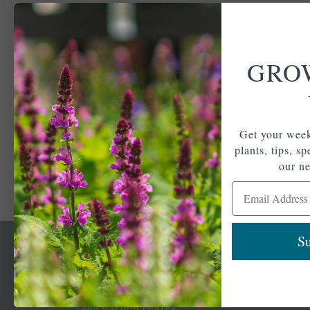
GRO
Get your week
plants, tips, s
our ne
Email Address
Su
Newsl
Get your weekly do
A family-run home
spec
and garden center