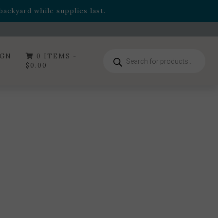
- Garden Drop Program items
ackyard while supplies last.
ummer's Crown
, now available through August 22nd.
- Garden Drop Program items
ackyard while supplies last.
Products
IGN
0 ITEMS -
search
$
0.00