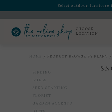
Rhododendron's
now 33% o
Select
outdoor furniture
i
Celebrate the bold Leo in your life with our new zo
Rhododendron's
now 33% o
Select
outdoor furniture
i
CHOOSE
LOCATION
HOME
/ PRODUCT BROWSE BY PLANT 
SN
BIRDING
BULBS
SEED STARTING
FLORIST
GARDEN ACCENTS
GIFTS