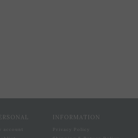
ERSONAL
INFORMATION
y account
Privacy Policy