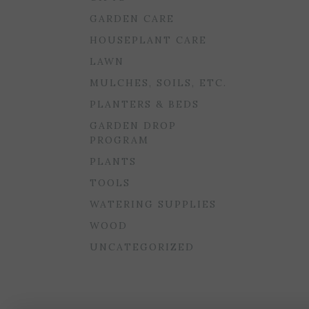
GARDEN CARE
HOUSEPLANT CARE
LAWN
MULCHES, SOILS, ETC.
PLANTERS & BEDS
GARDEN DROP
PROGRAM
PLANTS
TOOLS
WATERING SUPPLIES
WOOD
UNCATEGORIZED