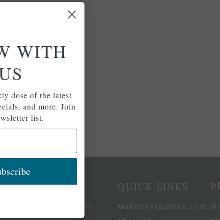
W WITH
US
ly dose of the latest
pecials, and more. Join
wsletter list.
bscribe
etter Signup
QUICK LINKS
P
se of the latest plants, tips,
Mahoneysgarden.com
M
ials, and more.