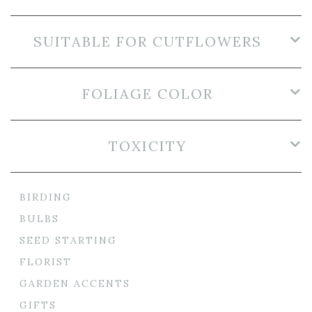
SUITABLE FOR CUTFLOWERS
FOLIAGE COLOR
TOXICITY
BIRDING
BULBS
SEED STARTING
FLORIST
GARDEN ACCENTS
GIFTS