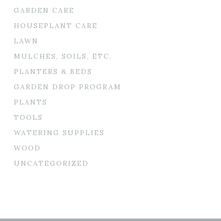
GARDEN CARE
HOUSEPLANT CARE
LAWN
MULCHES, SOILS, ETC.
PLANTERS & BEDS
GARDEN DROP PROGRAM
PLANTS
TOOLS
WATERING SUPPLIES
WOOD
UNCATEGORIZED