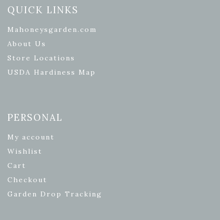
QUICK LINKS
Mahoneysgarden.com
About Us
Store Locations
USDA Hardiness Map
PERSONAL
My account
Wishlist
Cart
Checkout
Garden Drop Tracking