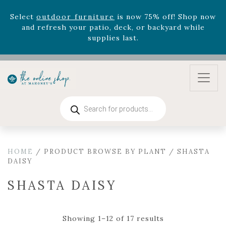
August 22nd.
Rhododendron's
now 33% off! Shop now while
supplies last. -
Excludes Online Only - Garden Drop
Program items
Select
outdoor furniture
is now 75% off! Shop now
and refresh your patio, deck, or backyard while
supplies last.
Products
search
HOME
/ PRODUCT BROWSE BY PLANT / SHASTA
DAISY
SHASTA DAISY
Showing 1–12 of 17 results