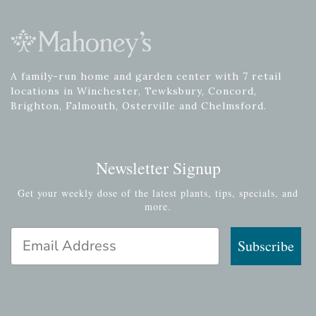
A family-run home and garden center with 7 retail
locations in Winchester, Tewksbury, Concord,
Brighton, Falmouth, Osterville and Chelmsford.
Newsletter Signup
Get your weekly dose of the latest plants, tips, specials, and
more.
Email Address
Subscribe