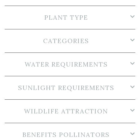
PLANT TYPE
CATEGORIES
WATER REQUIREMENTS
SUNLIGHT REQUIREMENTS
WILDLIFE ATTRACTION
BENEFITS POLLINATORS