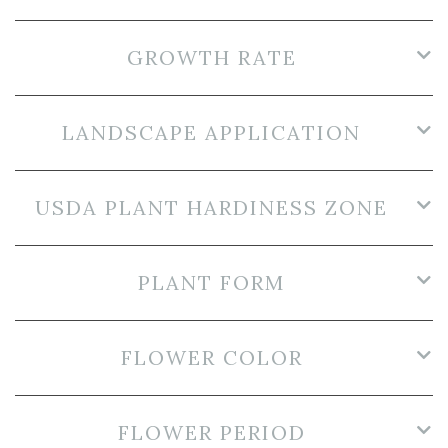
GROWTH RATE
LANDSCAPE APPLICATION
USDA PLANT HARDINESS ZONE
PLANT FORM
FLOWER COLOR
FLOWER PERIOD