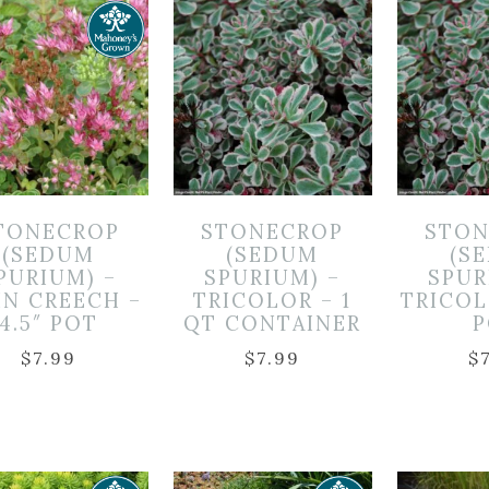
TONECROP
STONECROP
STON
(SEDUM
(SEDUM
(S
PURIUM) –
SPURIUM) –
SPUR
N CREECH –
TRICOLOR – 1
TRICOL
4.5″ POT
QT CONTAINER
P
$
7.99
$
7.99
$