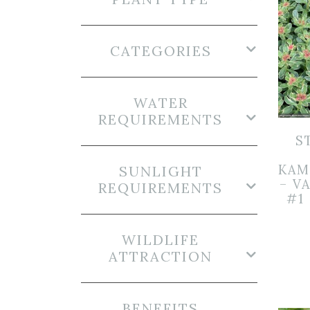
CATEGORIES
WATER
REQUIREMENTS
S
KAM
SUNLIGHT
– V
REQUIREMENTS
#1
WILDLIFE
ATTRACTION
BENEFITS