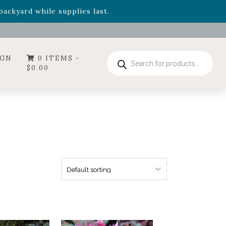
- Garden Drop Program items
ackyard while supplies last.
ummer's Crown
, now available through August 22nd.
- Garden Drop Program items
ackyard while supplies last.
Products
IGN
0 ITEMS -
search
$
0.00