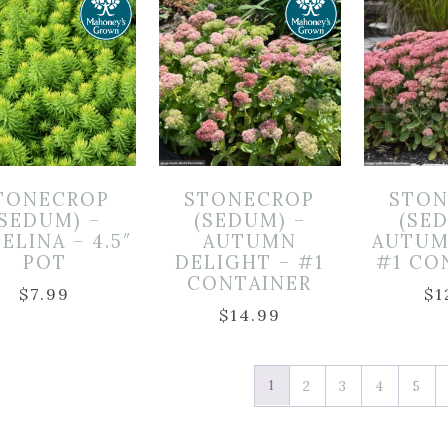
TONECROP
STONECROP
STON
(SEDUM) –
(SEDUM) –
(SE
ELINA – 4.5″
AUTUMN
AUTUM
POT
DELIGHT – #1
#1 CO
CONTAINER
$
7.99
$
1
$
14.99
1
2
3
4
5