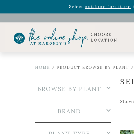
Rhododendron's
now 33% o
Select
outdoor furniture
i
Celebrate the bold Leo in your life with our new zo
Rhododendron's
now 33% o
Select
outdoor furniture
i
CHOOSE
LOCATION
HOME
/ PRODUCT BROWSE BY PLANT 
SE
BROWSE BY PLANT
Showi
BRAND
PLANT TYPE