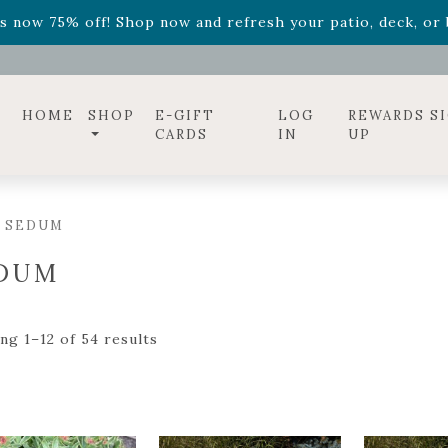
ff! Shop now while supplies last. -
Excludes Online Only 
s now 75% off! Shop now and refresh your patio, deck, or b
diac arrangements
Relentless Roar
and it's mini version
S
ff! Shop now while supplies last. -
Excludes Online Only 
s now 75% off! Shop now and refresh your patio, deck, or b
HOME
SHOP
E-GIFT
LOG
REWARDS S
CARDS
IN
UP
/ SEDUM
DUM
ng 1–12 of 54 results