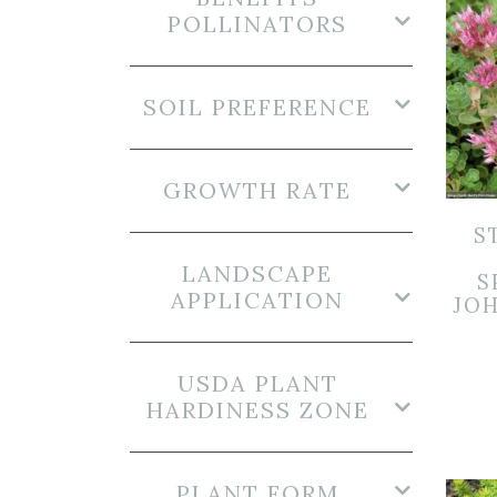
POLLINATORS
SOIL PREFERENCE
GROWTH RATE
S
LANDSCAPE
S
APPLICATION
JOH
USDA PLANT
HARDINESS ZONE
PLANT FORM