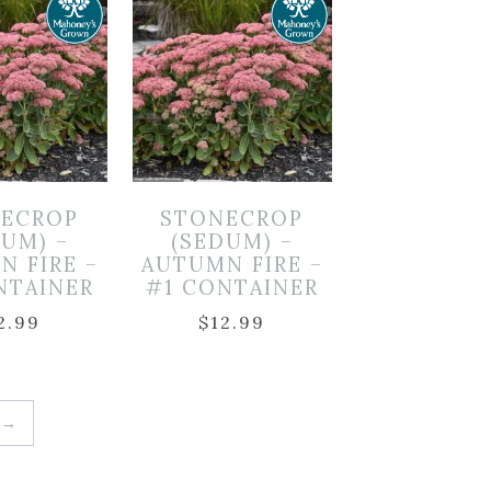
ECROP
STONECROP
DUM) –
(SEDUM) –
N FIRE –
AUTUMN FIRE –
NTAINER
#1 CONTAINER
2.99
$
12.99
→