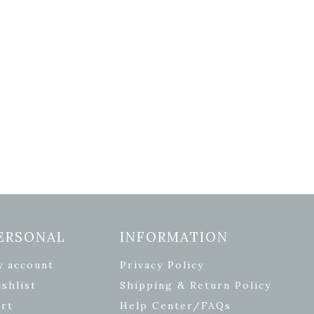
ERSONAL
INFORMATION
y account
Privacy Policy
shlist
Shipping & Return Policy
rt
Help Center/FAQs