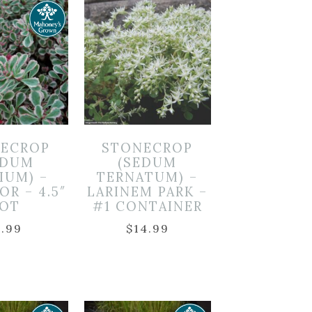
ECROP
STONECROP
EDUM
(SEDUM
IUM) –
TERNATUM) –
OR – 4.5″
LARINEM PARK –
OT
#1 CONTAINER
7.99
$
14.99