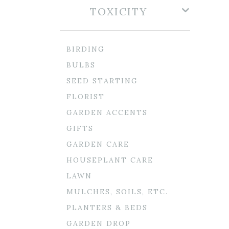
TOXICITY
BIRDING
BULBS
SEED STARTING
FLORIST
GARDEN ACCENTS
GIFTS
GARDEN CARE
HOUSEPLANT CARE
LAWN
MULCHES, SOILS, ETC.
PLANTERS & BEDS
GARDEN DROP