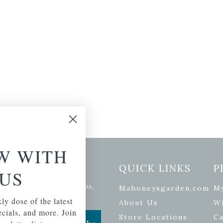
W WITH
etter Signup
QUICK LINKS
P
US
se of the latest plants, tips,
Mahoneysgarden.com
M
ials, and more.
ly dose of the latest
About Us
Wi
pecials, and more. Join
Store Locations
Ca