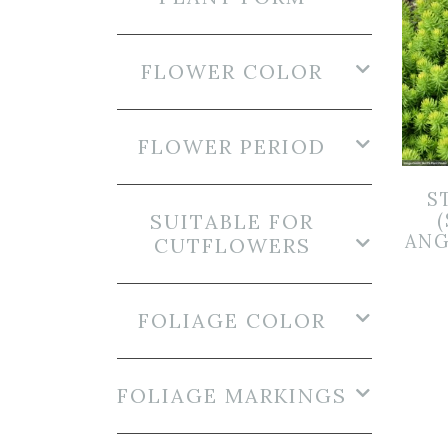
FLOWER COLOR
FLOWER PERIOD
S
SUITABLE FOR
ANG
CUTFLOWERS
FOLIAGE COLOR
FOLIAGE MARKINGS