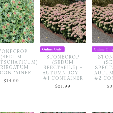
Online Only!
Online Only
TONECROP
(SEDUM
STONECROP
STON
TSCHATICUM)
(SEDUM
(S
ARIEGATUM –
SPECTABILE) –
SPECT
 CONTAINER
AUTUMN JOY –
AUTUM
#1 CONTAINER
#2 CO
$
14.99
$
21.99
$
3