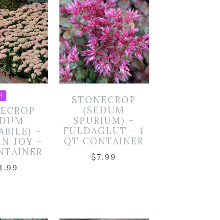
!
STONECROP
(SEDUM
ECROP
SPURIUM) –
EDUM
FULDAGLUT – 1
ABILE) –
QT CONTAINER
N JOY –
NTAINER
$
7.99
1.99