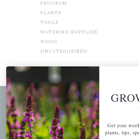
PROGRAM
PLANTS
TOOLS
WATERING SUPPLIES
WOOD
UNCATEGORIZED
GRO
Newsl
Get your weekly do
A family-run home
spec
Get your week
and garden center
with 7 retail
plants, tips, s
Email Address
locations in