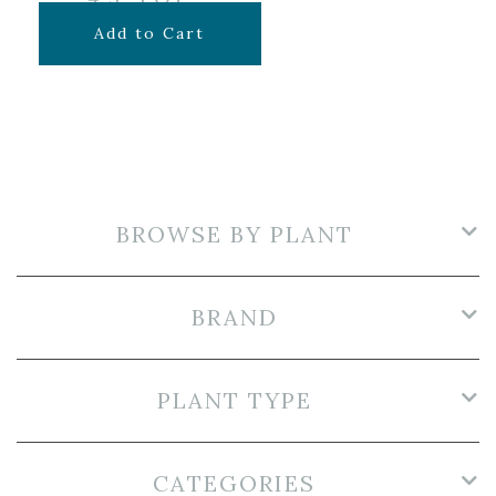
$
7.99
Add to Cart
BROWSE BY PLANT
BRAND
PLANT TYPE
CATEGORIES