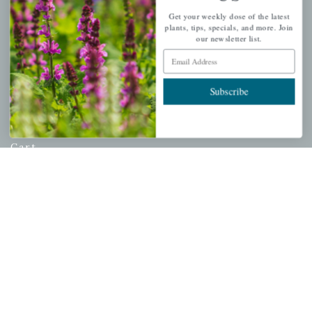
USDA Hardiness Map
Get your weekly dose of the latest
plants, tips, specials, and more. Join
our newsletter list.
Email Address
PERSONAL
Subscribe
My account
Wishlist
Cart
Checkout
Garden Drop Tracking
INFORMATION
Privacy Policy
Shipping & Return Policy