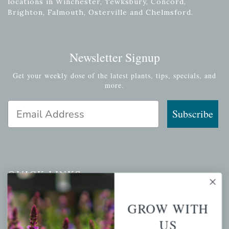
locations in Winchester, Tewksbury, Concord,
Brighton, Falmouth, Osterville and Chelmsford.
Newsletter Signup
Get your weekly dose of the latest plants, tips, specials, and
more.
Email Address
Subscribe
QUICK LINKS
Mahoneysgarden.com
GROW WITH
About Us
US
Store Locations