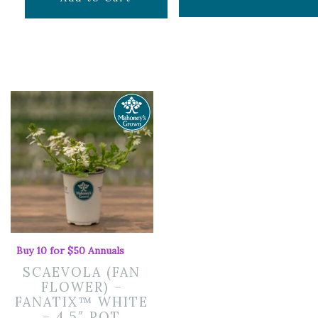
price
price
was:
is:
$24.99.
$16.74.
Buy 10 for $50 Annuals
SCAEVOLA (FAN
FLOWER) –
FANATIX™ WHITE
– 4.5″ POT