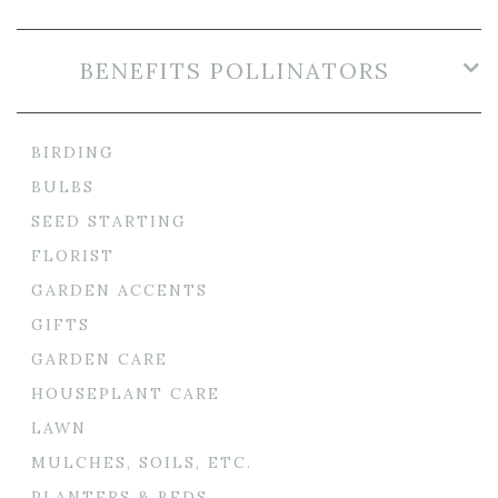
BENEFITS POLLINATORS
BIRDING
BULBS
SEED STARTING
FLORIST
GARDEN ACCENTS
GIFTS
GARDEN CARE
HOUSEPLANT CARE
LAWN
MULCHES, SOILS, ETC.
PLANTERS & BEDS