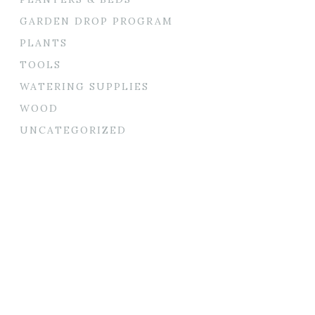
GARDEN DROP PROGRAM
PLANTS
TOOLS
WATERING SUPPLIES
WOOD
UNCATEGORIZED