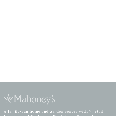
A family-run home and garden center with 7 retail