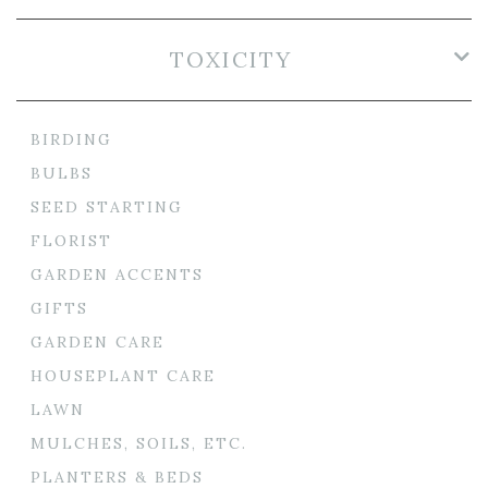
TOXICITY
BIRDING
BULBS
SEED STARTING
FLORIST
GARDEN ACCENTS
GIFTS
GARDEN CARE
HOUSEPLANT CARE
LAWN
MULCHES, SOILS, ETC.
PLANTERS & BEDS