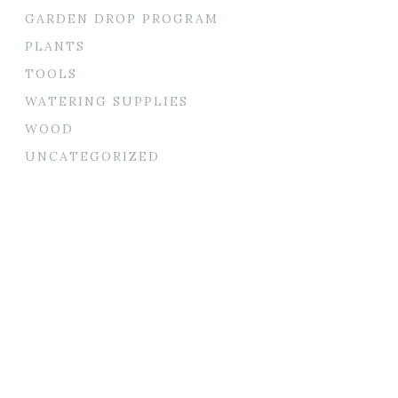
GARDEN DROP PROGRAM
PLANTS
TOOLS
WATERING SUPPLIES
WOOD
UNCATEGORIZED