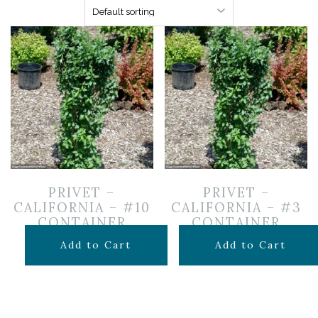
PRIVET –
PRIVET –
CALIFORNIA – #10
CALIFORNIA – #3
CONTAINER
CONTAINER
$
129.99
$
44.99
Add to Cart
Add to Cart