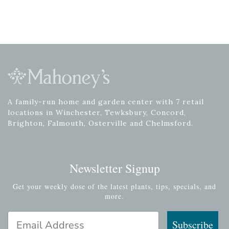
A family-run home and garden center with 7 retail
locations in Winchester, Tewksbury, Concord,
Brighton, Falmouth, Osterville and Chelmsford.
Newsletter Signup
Get your weekly dose of the latest plants, tips, specials, and
more.
Email Address
Subscribe