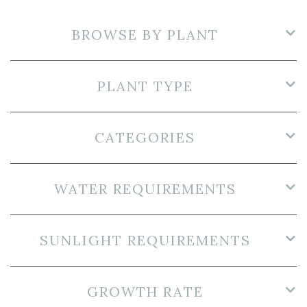
BROWSE BY PLANT
PLANT TYPE
CATEGORIES
WATER REQUIREMENTS
SUNLIGHT REQUIREMENTS
GROWTH RATE