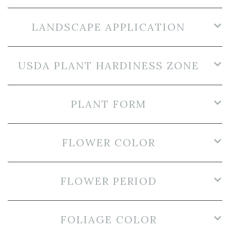
LANDSCAPE APPLICATION
USDA PLANT HARDINESS ZONE
PLANT FORM
FLOWER COLOR
FLOWER PERIOD
FOLIAGE COLOR