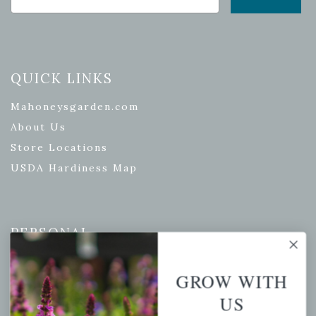
QUICK LINKS
Mahoneysgarden.com
About Us
Store Locations
USDA Hardiness Map
PERSONAL
My account
GROW WITH
Wishlist
US
Cart