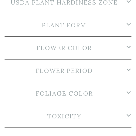
USDA PLANT HARDINESS ZONE
PLANT FORM
FLOWER COLOR
FLOWER PERIOD
FOLIAGE COLOR
TOXICITY