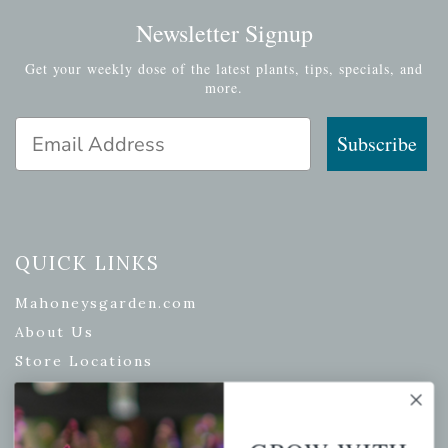
Newsletter Signup
Get your weekly dose of the latest plants, tips, specials, and
more.
Email Address
Subscribe
QUICK LINKS
Mahoneysgarden.com
About Us
Store Locations
USDA Hardiness Map