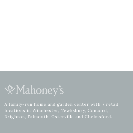
A family-run home and garden center with 7 retail
locations in Winchester, Tewksbury, Concord,
Brighton, Falmouth, Osterville and Chelmsford.