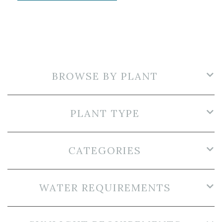
BROWSE BY PLANT
PLANT TYPE
CATEGORIES
WATER REQUIREMENTS