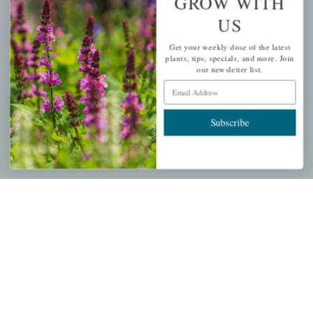
GROW WITH
US
PERSONAL
Get your weekly dose of the latest
My account
plants, tips, specials, and more. Join
our newsletter list.
Wishlist
Email Address
Cart
Checkout
Subscribe
Garden Drop Tracking
INFORMATION
Privacy Policy
Shipping & Return Policy
Help Center/FAQs
Contact Customer Service