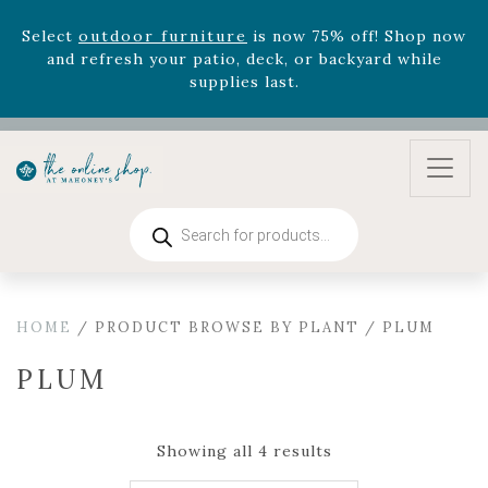
August 22nd.
Rhododendron's
now 33% off! Shop now while
supplies last. -
Excludes Online Only - Garden Drop
Program items
Select
outdoor furniture
is now 75% off! Shop now
and refresh your patio, deck, or backyard while
supplies last.
Products
search
HOME
/ PRODUCT BROWSE BY PLANT / PLUM
PLUM
Showing all 4 results