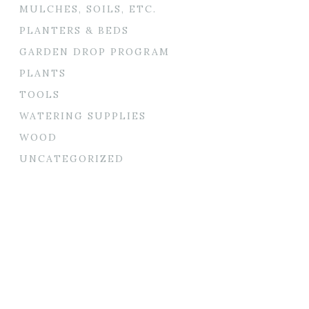
MULCHES, SOILS, ETC.
PLANTERS & BEDS
GARDEN DROP PROGRAM
PLANTS
TOOLS
WATERING SUPPLIES
WOOD
UNCATEGORIZED