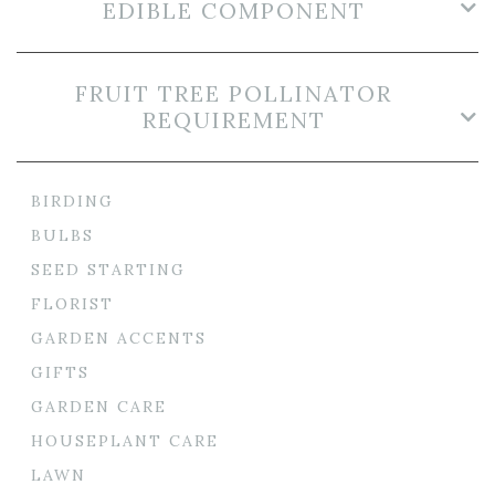
EDIBLE COMPONENT
FRUIT TREE POLLINATOR
REQUIREMENT
BIRDING
BULBS
SEED STARTING
FLORIST
GARDEN ACCENTS
GIFTS
GARDEN CARE
HOUSEPLANT CARE
LAWN