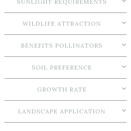
SUNLIGHT REQUIREMENTS
WILDLIFE ATTRACTION
BENEFITS POLLINATORS
SOIL PREFERENCE
GROWTH RATE
LANDSCAPE APPLICATION